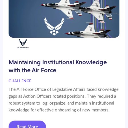
Maintaining Institutional Knowledge
with the Air Force
CHALLENGE
The Air Force Office of Legislative Affairs faced knowledge
gaps as Action Officers rotated positions. They required a
robust system to log, organize, and maintain institutional
knowledge for effective onboarding of new members.
Read More