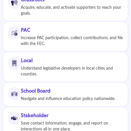
Acquire, educate, and activate supporters to reach your
goals.
PAC
Increase PAC participation, collect contributions, and file
with the FEC.
Local
Understand legislative developers in local cities and
counties.
School Board
Navigate and influence education policy nationwide.
Stakeholder
Save contact information, engage, and report on
interactions all in one place.