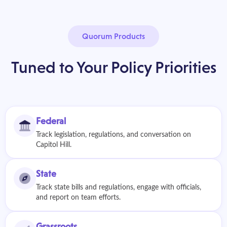
Quorum Products
Tuned to Your Policy Priorities
Federal
Track legislation, regulations, and conversation on
Capitol Hill.
State
Track state bills and regulations, engage with officials,
and report on team efforts.
Grassroots