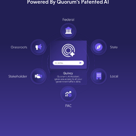
Powered By Quorum's Patented AI