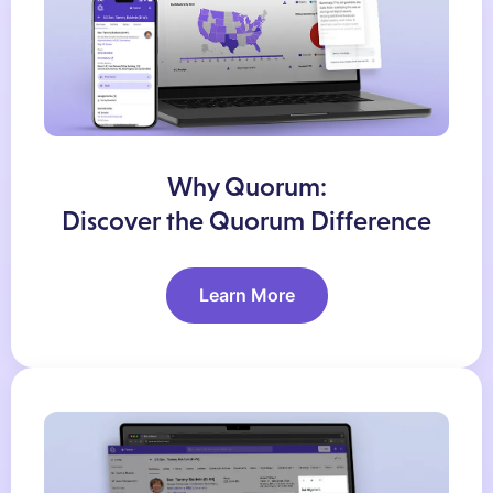
Why Quorum:
Discover the Quorum Difference
Learn More