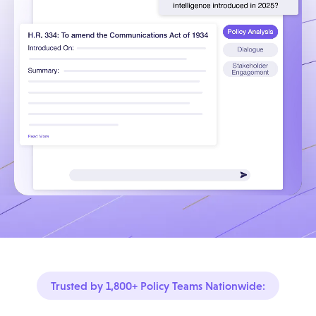
Trusted by 1,800+ Policy Teams Nationwide: