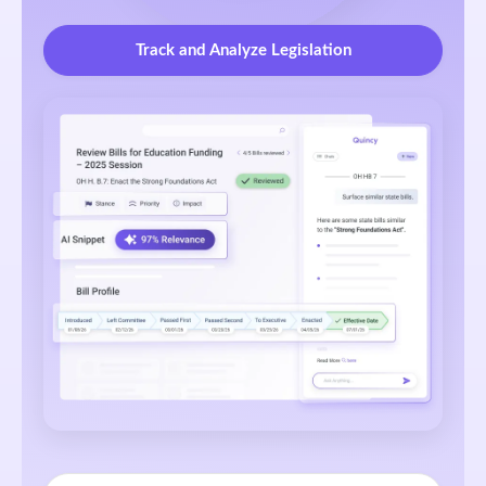
Track and Analyze Legislation