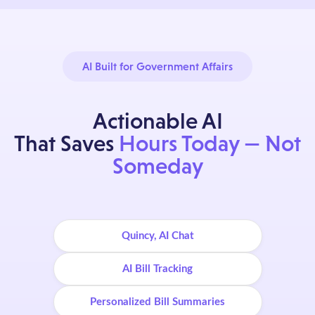
AI Built for Government Affairs
Actionable AI
That Saves
Hours Today — Not
Someday
Quincy, AI Chat
AI Bill Tracking
Personalized Bill Summaries