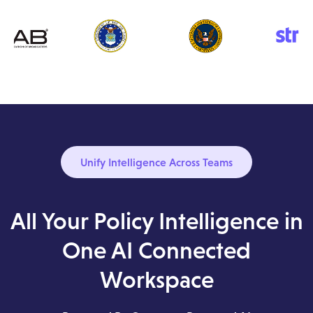
Unify Intelligence Across Teams
All Your Policy Intelligence in
One AI Connected
Workspace