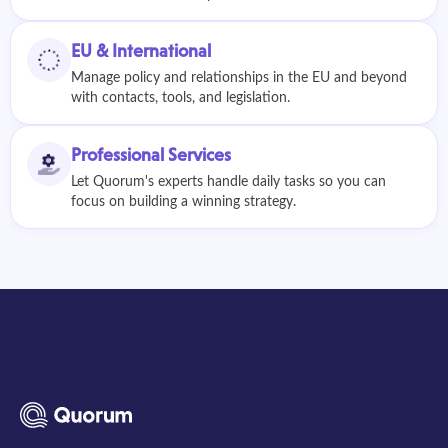
EU & International
Manage policy and relationships in the EU and beyond
with contacts, tools, and legislation.
Professional Services
Let Quorum's experts handle daily tasks so you can
focus on building a winning strategy.