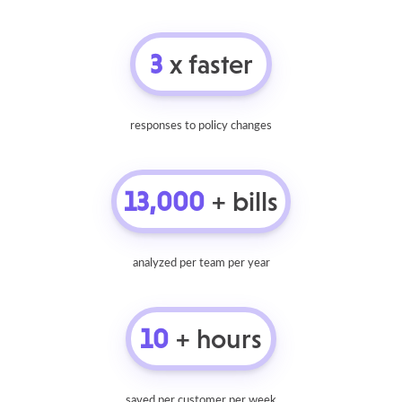
3
x faster
responses to policy changes
13,000
+ bills
analyzed per team per year
10
+ hours
saved per customer per week