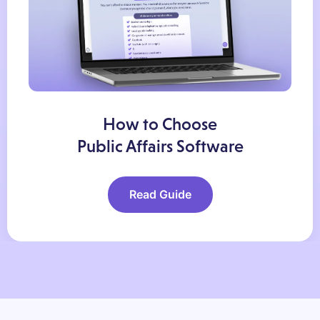
How to Choose
Public Affairs Software
Read Guide