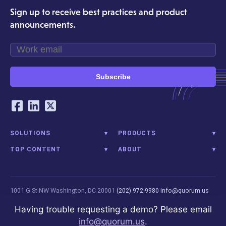
Sign up to receive best practices and product
announcements.
Subscribe
Our Social Networking Accounts
Facebook
LinkedIn
Twitter
SOLUTIONS
PRODUCTS
TOP CONTENT
ABOUT
1001 G St NW
Washington, DC 20001
(202) 972-9980
info@quorum.us
© 2026 Quorum Analytics LLC. All Rights Reserved. Quorum Analytics is
Having trouble requesting a demo? Please email
not affiliated with, licensed, endorsed, or sponsored by Leidos
info@quorum.us
.
Innovations Technology or its affiliates.
Privacy Policy