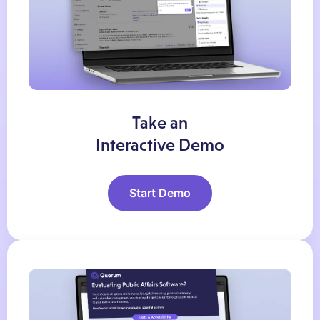
Take an
Interactive Demo
Start Demo