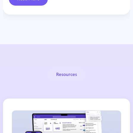
Resources