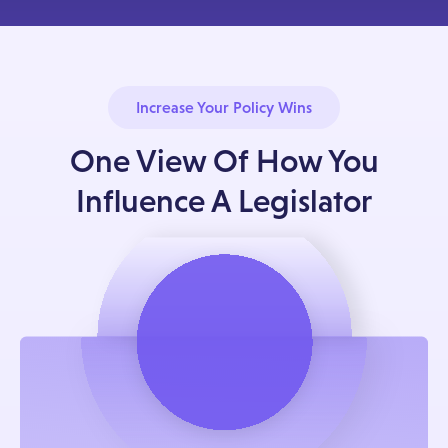
Increase Your Policy Wins
One View Of How You
Influence A Legislator