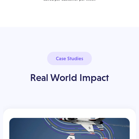
Case Studies
Real World Impact