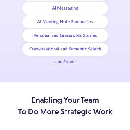
AI Messaging
AI Meeting Note Summaries
Personalized Grassroots Stories
Conversational and Semantic Search
...and more
Enabling Your Team
To Do More Strategic Work