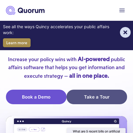
to main content
Menu
AI For Your Government
See all the ways Quincy accelerates your public affairs
work:
Affairs Team
Learn more
AI-powered
Increase your policy wins with
public
affairs software that helps you get information and
all in one place.
execute strategy —
Book a Demo
Take a Tour