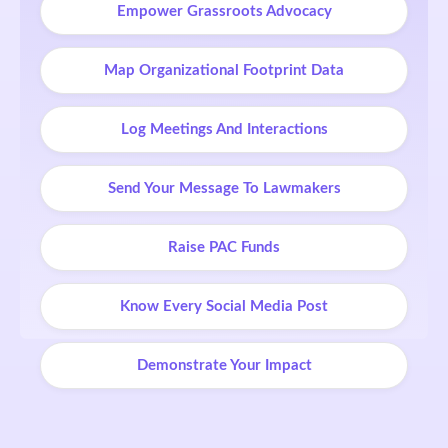
Empower Grassroots Advocacy
Map Organizational Footprint Data
Log Meetings And Interactions
Send Your Message To Lawmakers
Raise PAC Funds
Know Every Social Media Post
Demonstrate Your Impact