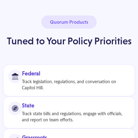
Quorum Products
Tuned to Your Policy Priorities
Federal
Track legislation, regulations, and conversation on
Capitol Hill.
State
Track state bills and regulations, engage with officials,
and report on team efforts.
Grassroots