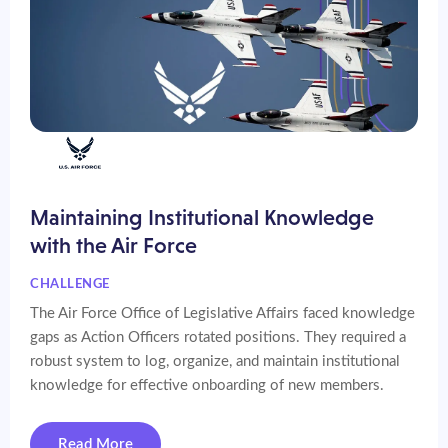
Maintaining Institutional Knowledge
with the Air Force
CHALLENGE
The Air Force Office of Legislative Affairs faced knowledge
gaps as Action Officers rotated positions. They required a
robust system to log, organize, and maintain institutional
knowledge for effective onboarding of new members.
Read More