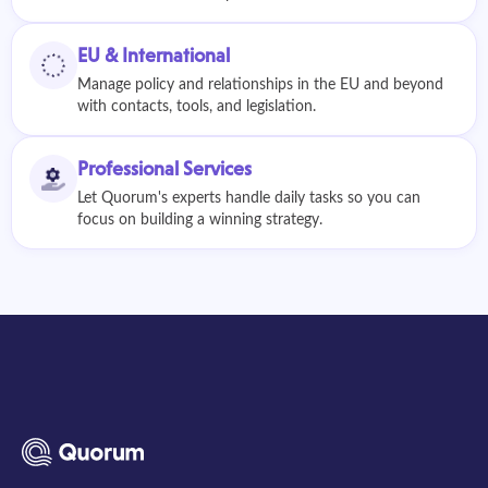
EU & International
Manage policy and relationships in the EU and beyond
with contacts, tools, and legislation.
Professional Services
Let Quorum's experts handle daily tasks so you can
focus on building a winning strategy.