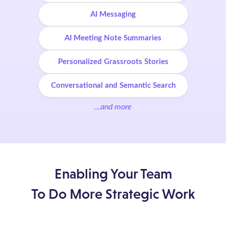
AI Messaging
AI Meeting Note Summaries
Personalized Grassroots Stories
Conversational and Semantic Search
...and more
Enabling Your Team
To Do More Strategic Work