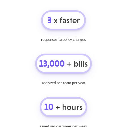
3
x faster
responses to policy changes
13,000
+ bills
analyzed per team per year
10
+ hours
saved per customer per week