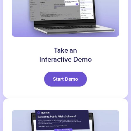
Take an
Interactive Demo
Start Demo