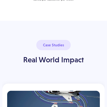
Case Studies
Real World Impact