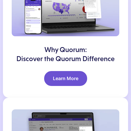
Why Quorum:
Discover the Quorum Difference
Learn More