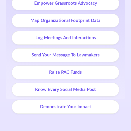
Empower Grassroots Advocacy
Map Organizational Footprint Data
Log Meetings And Interactions
Send Your Message To Lawmakers
Raise PAC Funds
Know Every Social Media Post
Demonstrate Your Impact