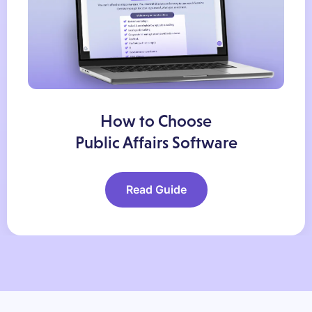
How to Choose
Public Affairs Software
Read Guide