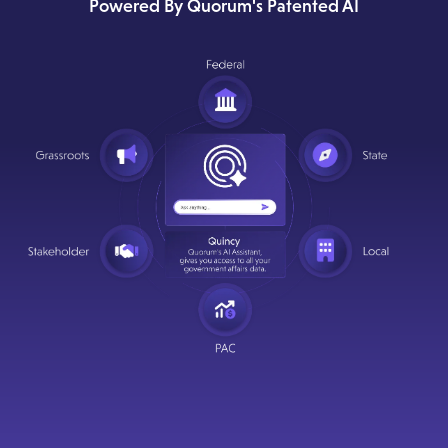
Powered By Quorum's Patented AI