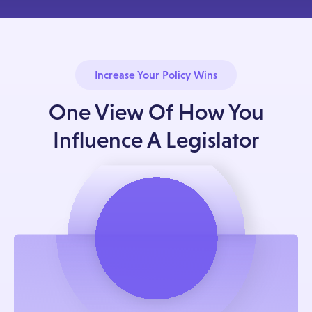
Increase Your Policy Wins
One View Of How You
Influence A Legislator