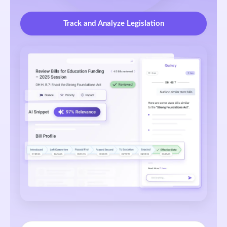
Track and Analyze Legislation