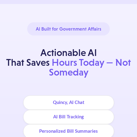
AI Built for Government Affairs
Actionable AI
That Saves
Hours Today — Not
Someday
Quincy, AI Chat
AI Bill Tracking
Personalized Bill Summaries