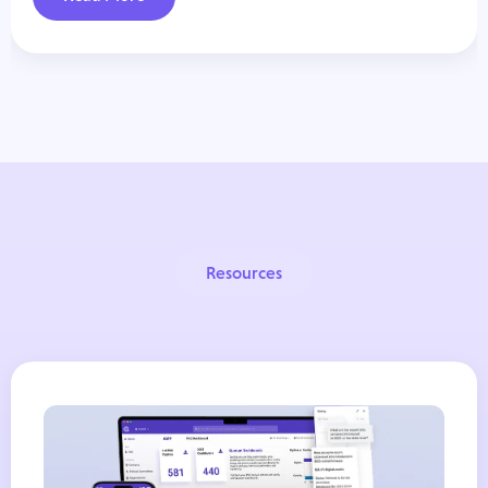
Resources