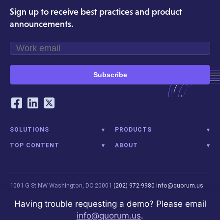
Sign up to receive best practices and product
announcements.
Subscribe
Our Social Networking Accounts
Facebook
LinkedIn
Twitter
SOLUTIONS
PRODUCTS
TOP CONTENT
ABOUT
1001 G St NW
Washington, DC 20001
(202) 972-9980
info@quorum.us
© 2026 Quorum Analytics LLC. All Rights Reserved. Quorum Analytics is
Having trouble requesting a demo? Please email
not affiliated with, licensed, endorsed, or sponsored by Leidos
info@quorum.us
.
Innovations Technology or its affiliates.
Privacy Policy