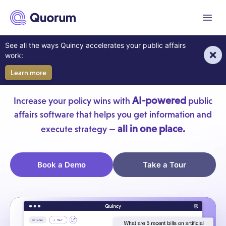
to main content
Menu
AI For Your Government
See all the ways Quincy accelerates your public affairs
work:
Affairs Team
Learn more
AI-powered
Increase your policy wins with
public
affairs software that helps you get information and
all in one place.
execute strategy —
Book a Demo
Take a Tour