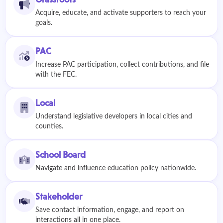
Acquire, educate, and activate supporters to reach your
goals.
PAC
Increase PAC participation, collect contributions, and file
with the FEC.
Local
Understand legislative developers in local cities and
counties.
School Board
Navigate and influence education policy nationwide.
Stakeholder
Save contact information, engage, and report on
interactions all in one place.