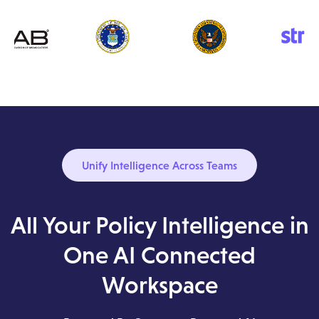
Unify Intelligence Across Teams
All Your Policy Intelligence in
One AI Connected
Workspace