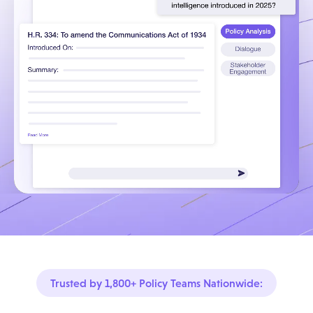
Trusted by 1,800+ Policy Teams Nationwide: