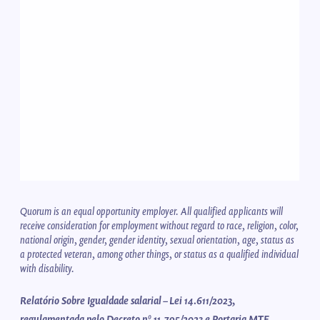
Quorum is an equal opportunity employer. All qualified applicants will
receive consideration for employment without regard to race, religion, color,
national origin, gender, gender identity, sexual orientation, age, status as
a protected veteran, among other things, or status as a qualified individual
with disability.
Relatório Sobre Igualdade salarial – Lei 14.611/2023,
regulamentada pelo Decreto nº 11.795/2023 e Portaria MTE