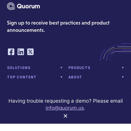
Sign up to receive best practices and product
announcements.
Our Social Networking Accounts
Facebook
LinkedIn
Twitter
SOLUTIONS
PRODUCTS
TOP CONTENT
ABOUT
Having trouble requesting a demo? Please email
1001 G St NW
Washington, DC 20001
(202) 972-9980
info@quorum.us
© 2026 Quorum Analytics LLC. All Rights Reserved. Quorum Analytics
info@quorum.us
.
is not affiliated with, licensed, endorsed, or sponsored by Leidos
×
Innovations Technology or its affiliates.
Privacy Policy