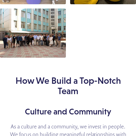
How We Build a Top-Notch
Team
Culture and Community
As a culture and a community, we invest in people.
We focus on building meaningful relationships with