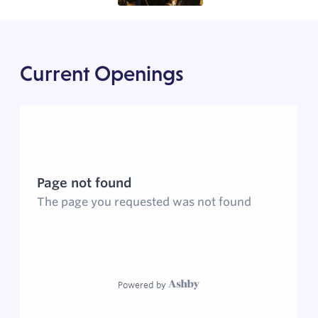
Current Openings