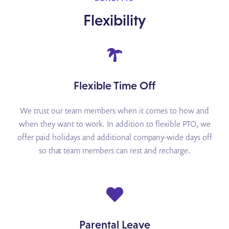
Flexibility
Flexible Time Off
We trust our team members when it comes to how and
when they want to work. In addition to
flexible PTO, we
offer paid holidays and additional company-wide days off
so that team members
can rest and recharge.
Parental Leave