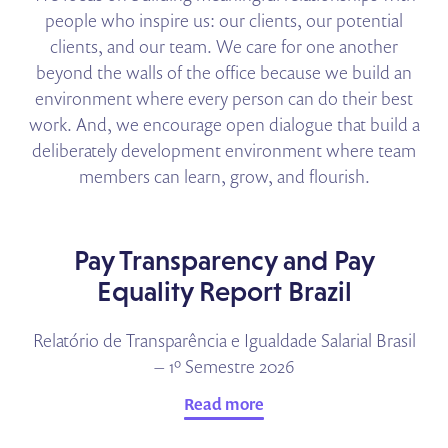
people who inspire us: our clients, our potential
clients, and our team. We care for one another
beyond the walls of the office because we build an
environment where every person can do their best
work. And, we encourage open dialogue that build a
deliberately development environment where team
members can learn, grow, and flourish.
Pay Transparency and Pay
Equality Report Brazil
Relatório de Transparência e Igualdade Salarial Brasil
– 1º Semestre 2026
Read more