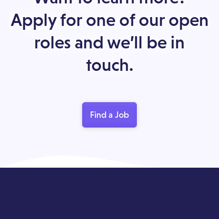
Apply for one of our open
roles and we’ll be in
touch.
Find a Job