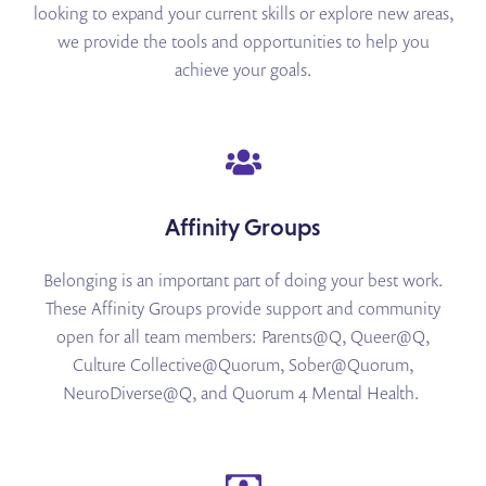
looking to expand your current skills or explore new areas,
we provide the tools and opportunities to help you
achieve your goals.
Affinity Groups
Belonging is an important part of doing your best work.
These Affinity Groups provide support and
community
open for all team members: Parents@Q, Queer@Q,
Culture Collective@Quorum, Sober@Quorum,
NeuroDiverse@Q, and Quorum 4
Mental Health.