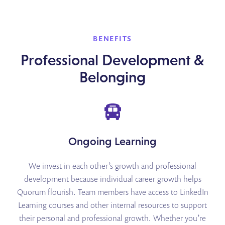
BENEFITS
Professional Development &
Belonging
Ongoing Learning
We invest in each other’s growth and professional
development because individual career growth helps
Quorum flourish. Team members have access to LinkedIn
Learning courses and other internal resources to support
their personal and professional growth. Whether you’re