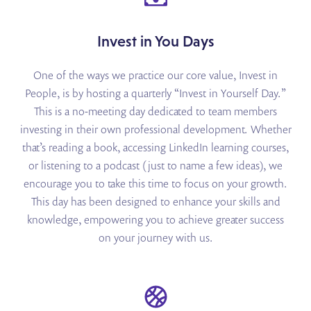
Invest in You Days
One of the ways we practice our core value, Invest in
People, is by hosting a quarterly “Invest in Yourself Day.”
This is a no-meeting day dedicated to team members
investing in their own professional development. Whether
that’s reading a book, accessing LinkedIn learning courses,
or listening to a podcast (just to name a few ideas), we
encourage you to take this time to focus on your growth.
This day has been designed to enhance your skills and
knowledge, empowering you to achieve greater success
on your journey with us.