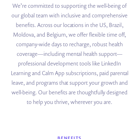
We’re committed to supporting the well-being of
our global team with inclusive and comprehensive
benefits. Across our locations in the US, Brazil,
Moldova, and Belgium, we offer flexible time off,
company-wide days to recharge, robust health
coverage—including mental health support—
professional development tools like LinkedIn
Learning and Calm App subscriptions, paid parental
leave, and programs that support your growth and
well-being. Our benefits are thoughtfully designed
to help you thrive, wherever you are.
BENEFITS