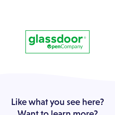
Like what you see here?
Want to learn more?