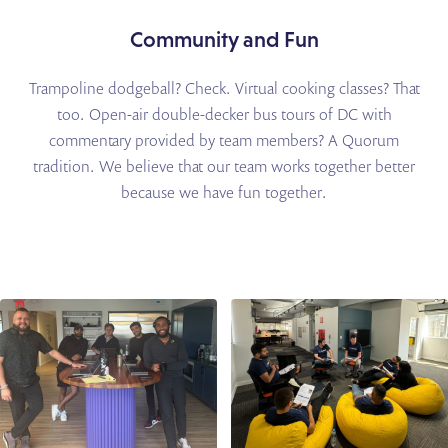
Community and Fun
Trampoline dodgeball? Check. Virtual cooking classes? That
too. Open-air double-decker bus tours
of DC with
commentary provided by team members? A Quorum
tradition. We believe that our team
works together better
because we have fun together.