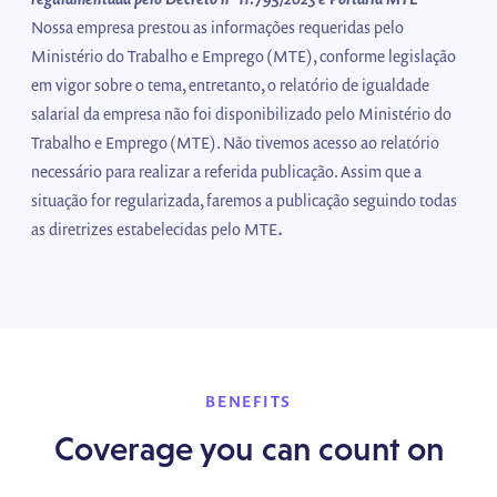
Nossa empresa prestou as informações requeridas pelo
Ministério do Trabalho e Emprego (MTE), conforme legislação
em vigor sobre o tema, entretanto, o relatório de igualdade
salarial da empresa não foi disponibilizado pelo Ministério do
Trabalho e Emprego (MTE). Não tivemos acesso ao relatório
necessário para realizar a referida publicação. Assim que a
situação for regularizada, faremos a publicação seguindo todas
.
as diretrizes estabelecidas pelo MTE
BENEFITS
Coverage you can count on