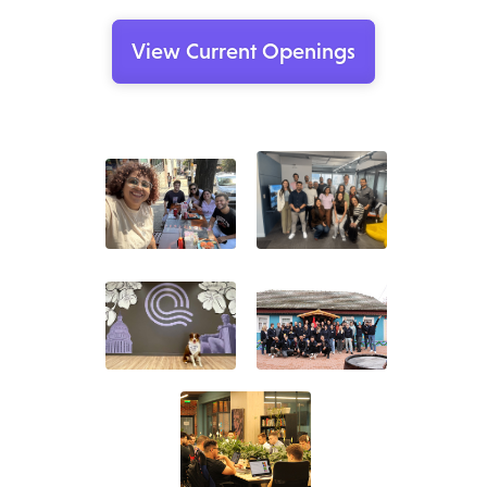
View Current Openings