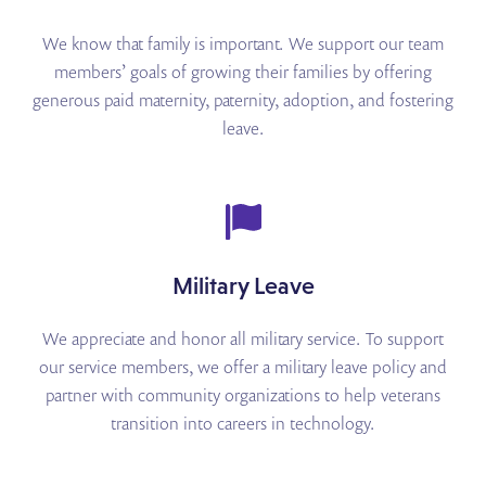
We know that family is important. We support our team
members’ goals of growing their families by
offering
generous paid maternity, paternity, adoption, and fostering
leave.
Military Leave
We appreciate and honor all military service. To support
our service members, we offer a military leave
policy and
partner with community organizations to help veterans
transition into careers in technology.