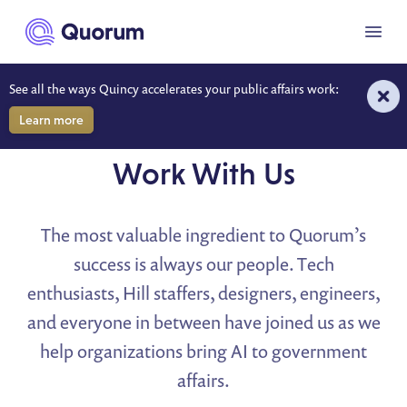
to main content
Menu
See all the ways Quincy accelerates your public affairs work:
Learn more
CAREERS
Work With Us
The most valuable ingredient to Quorum’s
success is always our people. Tech
enthusiasts, Hill staffers, designers, engineers,
and everyone in between have joined us as we
help organizations bring AI to government
affairs.