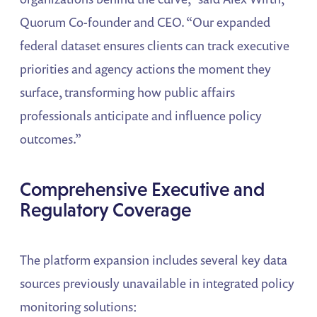
Quorum Co-founder and CEO. “Our expanded
federal dataset ensures clients can track executive
priorities and agency actions the moment they
surface, transforming how public affairs
professionals anticipate and influence policy
outcomes.”
Comprehensive Executive and
Regulatory Coverage
The platform expansion includes several key data
sources previously unavailable in integrated policy
monitoring solutions: