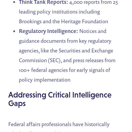
Think Tank Reports:
4,000 reports from 25
leading policy institutions including
Brookings and the Heritage Foundation
Regulatory Intelligence:
Notices and
guidance documents from key regulatory
agencies, like the Securities and Exchange
Commission (SEC), and press releases from
100+ federal agencies for early signals of
policy implementation
Addressing Critical Intelligence
Gaps
Federal affairs professionals have historically