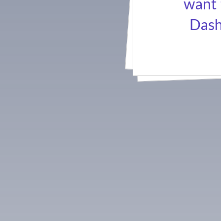
want 
Dash