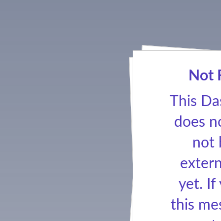
Not 
This Da
does no
not
extern
yet. If
this me