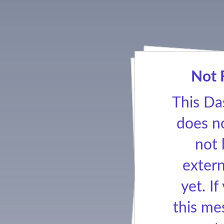
Not 
This Da
does no
not
extern
yet. If
this me