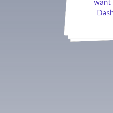
want 
Dash