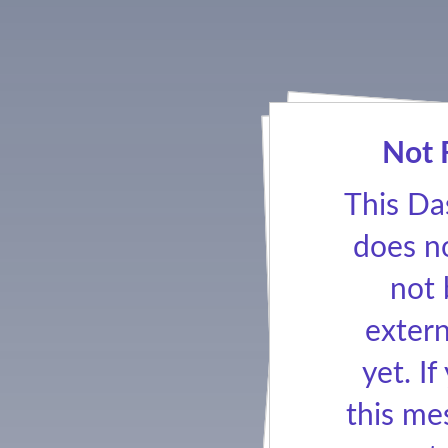
Not 
This Da
does no
not
extern
yet. If
this me