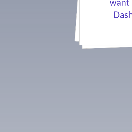
want 
Dash