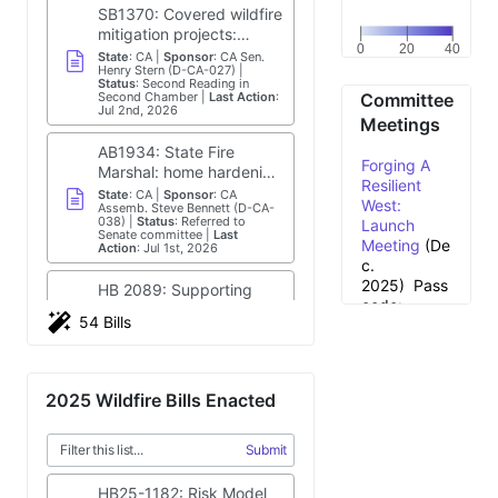
Wildfire Bills
,
SB1370: Covered wildfire
e
(International
mitigation projects:
Fire and Safety
0
20
40
consolidated and
State
:
CA
Sponsor
:
CA Sen.
f
Journal,
Henry Stern (D-CA-027)
expedited review.
Status
:
Second Reading in
2026);
Los
Second Chamber
Last Action
:
Committee
i
Angeles Times
Jul 2nd, 2026
Meetings
story
Science & Tech
n
AB1934: State Fire
Forging A
Spotlight:Wildfire
Marshal: home hardening
Resilient
Detection
g
certification program
State
:
CA
Sponsor
:
CA
West:
Technologies
,
Assemb. Steve Bennett (D-CA-
implementation plan.
038)
Status
:
Referred to
Launch
(U.S.
s
Senate committee
Last
Meeting
(De
Government
Action
:
Jul 1st, 2026
c.
Accountability
:
2025)
Pass
Office, 2025)
HB 2089: Supporting
code:
WILDFIRE
wildfire mitigation by
54 Bills
&0mb3j*0
MANAGEMENT:
N
modifying RCW
State
:
WA
Sponsor
:
WA Rep.
E
Pay Now to
Shaun Scott (D-WA-043)
Technologies for
82.04.29005,
W
Status
:
Became Public Law
Reduce
Forecasting,
concerning taxes on loan
H
Last Action
:
Jul 1st, 2026
Fires — or
a
Detection,
interest.
2025 Wildfire Bills Enacted
w
Pay More
Mitigation, and
AB1960: Wildfire
ai
Later
Response
, (U.S.
i
Prevention Grants
S
(Annual
Government
Submit
Program: identified
e
State
:
CA
Sponsor
:
CA
Meeting
Accountability
Assemb. Steve Bennett (D-CA-
s
cohesive fire
038)
Status
:
Referred to
Recap
si
Office, 2025)
HB25-1182: Risk Model
communities.
Senate committee
Last