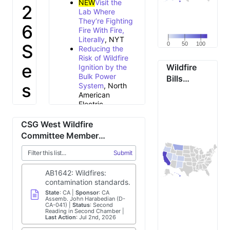
NEW
Visit the
2
Lab Where
They’re Fighting
6
Fire With Fire,
Literally
, NYT
S
0
50
100
Reducing the
Risk of Wildfire
e
Wildfire
Ignition by the
Bulk Power
Bills
s
System
, North
Enacted
American
By State in
s
Electric
2025
Reliability
Corporation
i
CSG West Wildfire
Tracking state
Committee Member
wildfire building
o
Legislation
codes in the
Submit
Western United
n
States
,
AB1642: Wildfires:
Headwaters
B
contamination standards.
Economics
State
:
CA
Sponsor
:
CA
California
Assemb. John Harabedian (D-
r
CA-041)
Status
lawmakers
:
Second
Reading in Second Chamber
introduce
Last Action
:
Jul 2nd, 2026
i
package of