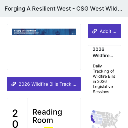
Forging A Resilient West - CSG West Wildfire & Disaster Preparedness Committee
Additional A
2026
Wildfire
Bills by
Daily
State
Tracking of
Wildfire Bills
in 2026
2026 Wildfire Bills Tracking -- UPDATED DAILY
Legislative
Sessions
2
Reading
Room
0