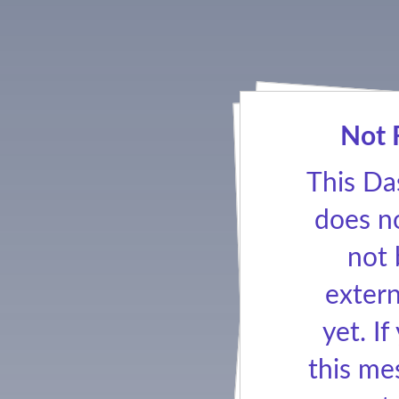
Not 
This Da
does no
not
extern
yet. If
this me