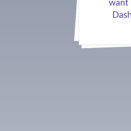
want 
Dash