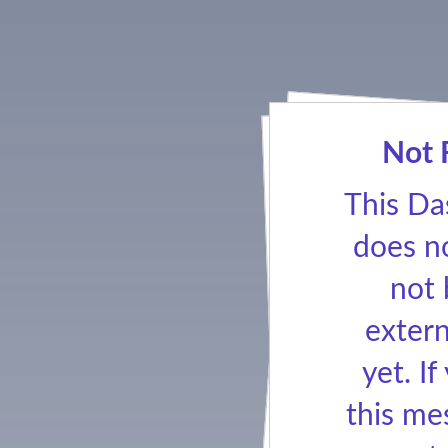
Not 
This Da
does no
not
extern
yet. If
this me