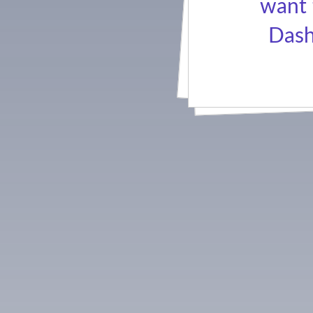
want 
Dash