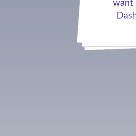
want 
Dash