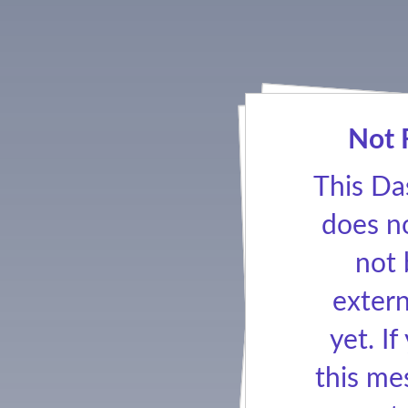
Not 
This Da
does no
not
extern
yet. If
this me