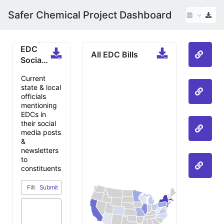
Safer Chemical Project Dashboard
EDC
All EDC Bills
All 
Social
Media
Current
Mentions
state & local
PFAS
officials
mentioning
EDCs in
their social
Phth
media posts
&
newsletters
to
Bisp
constituents
Submit
One of my
bills was