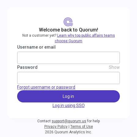
Welcome back to Quorum!
Not a customer yet?
Learn why top public affairs teams
choose Quorum
Username or email
Password
Show
Forgot username or password
Log in
Log in using SSO
Contact
support@quorum.us
for help
Privacy Policy
|
Terms of Use
2026 Quorum Analytics Inc.