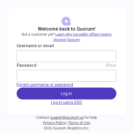
Welcome back to Quorum!
Not a customer yet?
Learn why top public affairs teams
choose Quorum
Username or email
Password
Show
Forgot username or password
Log in
Log in using SSO
Contact
support@quorum.us
for help
Privacy Policy
|
Terms of Use
2026 Quorum Analytics Inc.