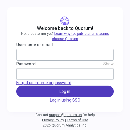
Welcome back to Quorum!
Not a customer yet?
Learn why top public affairs teams
choose Quorum
Username or email
Password
Show
Forgot username or password
Log in
Log in using SSO
Contact
support@quorum.us
for help
Privacy Policy
|
Terms of Use
2026 Quorum Analytics Inc.