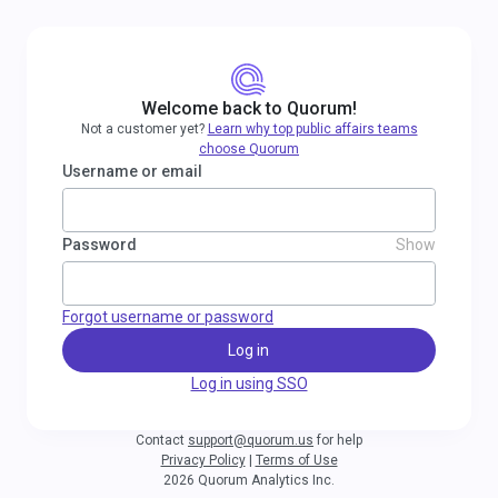
Welcome back to Quorum!
Not a customer yet?
Learn why top public affairs teams
choose Quorum
Username or email
Password
Show
Forgot username or password
Log in
Log in using SSO
Contact
support@quorum.us
for help
Privacy Policy
|
Terms of Use
2026 Quorum Analytics Inc.