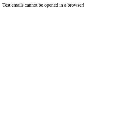
Test emails cannot be opened in a browser!