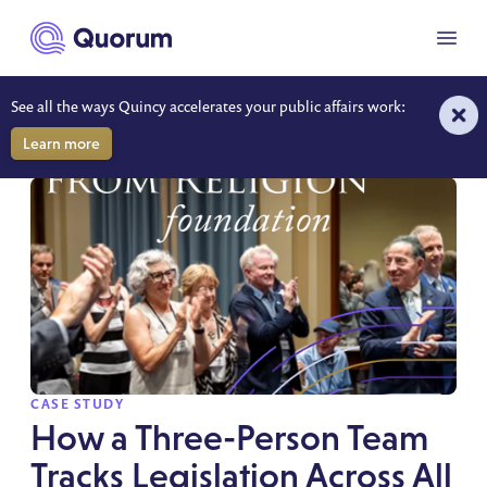
to main content
Menu
See all the ways Quincy accelerates your public affairs work:
RESOURCES
Learn more
SPOTLIGHT
CASE STUDY
How a Three-Person Team
Tracks Legislation Across All