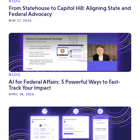
BLOG
From Statehouse to Capitol Hill: Aligning State and
Federal Advocacy
MAY 17, 2026
BLOG
AI for Federal Affairs: 5 Powerful Ways to Fast-
Track Your Impact
APRIL 28, 2026