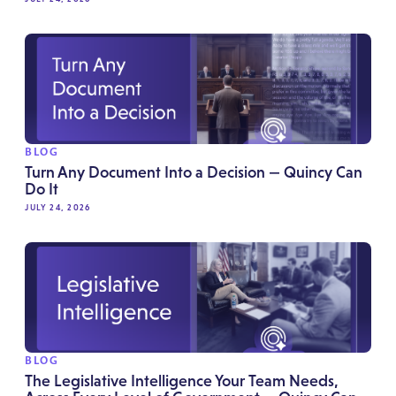
BLOG
Turn Any Document Into a Decision — Quincy Can
Do It
JULY 24, 2026
BLOG
The Legislative Intelligence Your Team Needs,