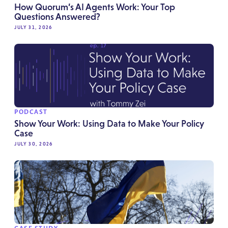
How Quorum’s AI Agents Work: Your Top
Questions Answered?
JULY 31, 2026
PODCAST
Show Your Work: Using Data to Make Your Policy
Case
JULY 30, 2026