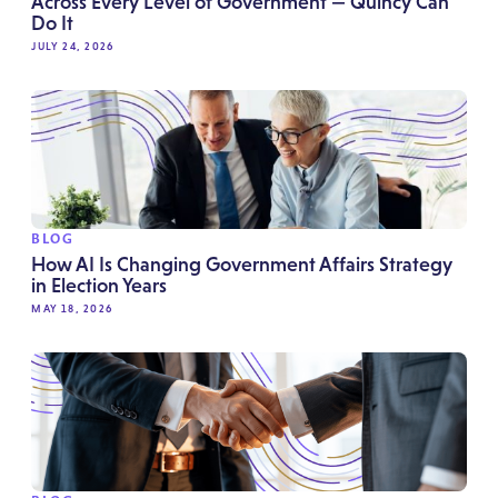
Across Every Level of Government — Quincy Can
Do It
JULY 24, 2026
BLOG
How AI Is Changing Government Affairs Strategy
in Election Years
MAY 18, 2026