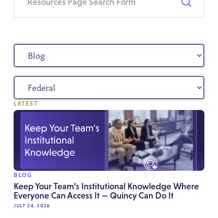
LATEST
BLOG
Keep Your Team’s Institutional Knowledge Where
Everyone Can Access It — Quincy Can Do It
JULY 24, 2026