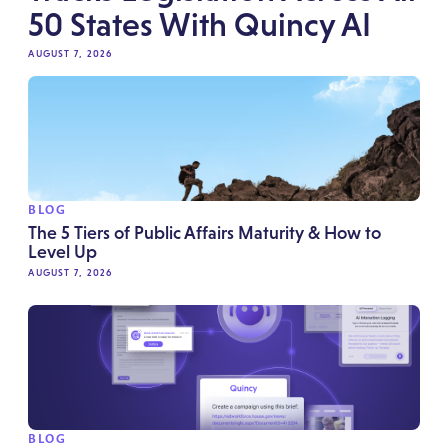
50 States With Quincy AI
AUGUST 7, 2026
BLOG
The 5 Tiers of Public Affairs Maturity & How to
Level Up
AUGUST 7, 2026
BLOG