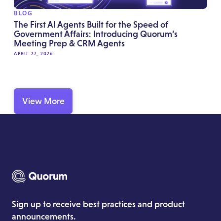
BLOG
The First AI Agents Built for the Speed of
Government Affairs: Introducing Quorum’s
Meeting Prep & CRM Agents
APRIL 27, 2026
View More
Sign up to receive best practices and product
announcements.