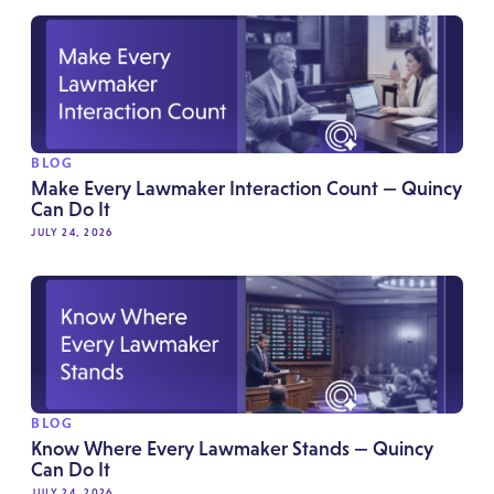
BLOG
Make Every Lawmaker Interaction Count — Quincy
Can Do It
JULY 24, 2026
BLOG
Know Where Every Lawmaker Stands — Quincy
Can Do It
JULY 24, 2026