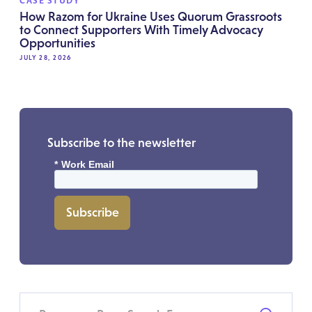
CASE STUDY
How Razom for Ukraine Uses Quorum Grassroots
to Connect Supporters With Timely Advocacy
Opportunities
JULY 28, 2026
Subscribe to the newsletter
*
Work Email
Subscribe