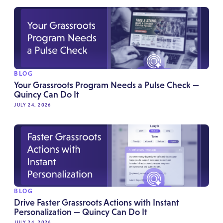
BLOG
Your Grassroots Program Needs a Pulse Check —
Quincy Can Do It
JULY 24, 2026
BLOG
Drive Faster Grassroots Actions with Instant
Personalization — Quincy Can Do It
JULY 24, 2026