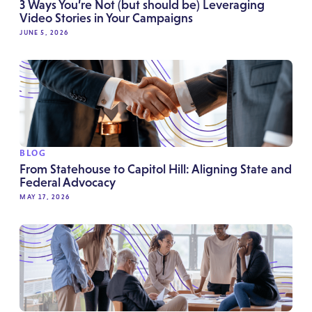
3 Ways You’re Not (but should be) Leveraging
Video Stories in Your Campaigns
JUNE 5, 2026
BLOG
From Statehouse to Capitol Hill: Aligning State and
Federal Advocacy
MAY 17, 2026