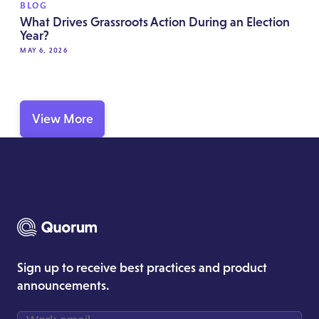
BLOG
What Drives Grassroots Action During an Election
Year?
MAY 6, 2026
View More
Sign up to receive best practices and product
announcements.