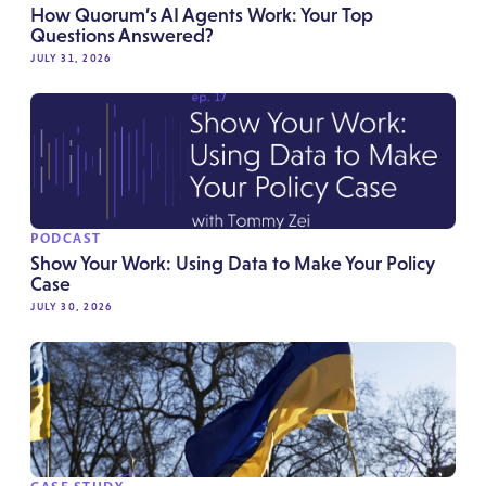
How Quorum’s AI Agents Work: Your Top
Questions Answered?
JULY 31, 2026
PODCAST
Show Your Work: Using Data to Make Your Policy
Case
JULY 30, 2026