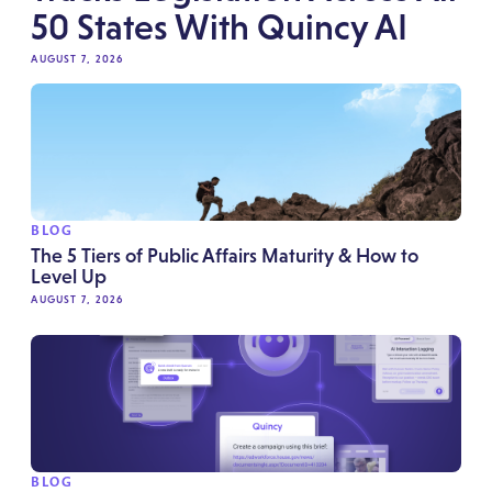
50 States With Quincy AI
AUGUST 7, 2026
BLOG
The 5 Tiers of Public Affairs Maturity & How to
Level Up
AUGUST 7, 2026
BLOG