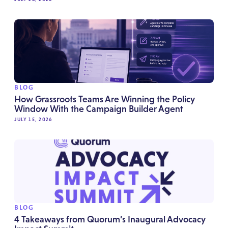
BLOG
How Grassroots Teams Are Winning the Policy
Window With the Campaign Builder Agent
JULY 15, 2026
BLOG
4 Takeaways from Quorum’s Inaugural Advocacy