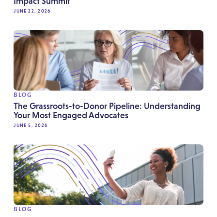
Impact Summit
JUNE 22, 2026
BLOG
The Grassroots-to-Donor Pipeline: Understanding
Your Most Engaged Advocates
JUNE 5, 2026
BLOG