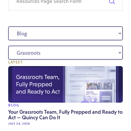
LATEST
BLOG
Your Grassroots Team, Fully Prepped and Ready to
Act — Quincy Can Do It
JULY 24, 2026