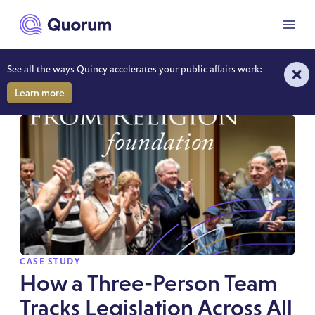
to main content
Menu
See all the ways Quincy accelerates your public affairs work:
RESOURCES
Learn more
SPOTLIGHT
CASE STUDY
How a Three-Person Team
Tracks Legislation Across All