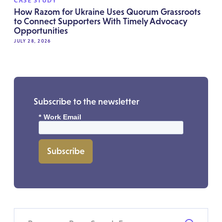
CASE STUDY
How Razom for Ukraine Uses Quorum Grassroots
to Connect Supporters With Timely Advocacy
Opportunities
JULY 28, 2026
Subscribe to the newsletter
*
Work Email
Subscribe