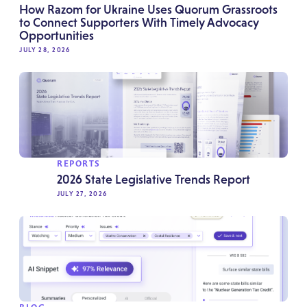
How Razom for Ukraine Uses Quorum Grassroots
to Connect Supporters With Timely Advocacy
Opportunities
JULY 28, 2026
REPORTS
2026 State Legislative Trends Report
JULY 27, 2026