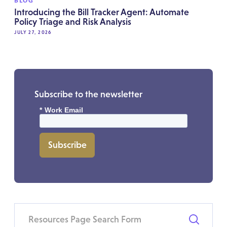
BLOG
Introducing the Bill Tracker Agent: Automate
Policy Triage and Risk Analysis
JULY 27, 2026
Subscribe to the newsletter
*
Work Email
Subscribe