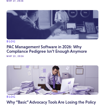
MAY 17, 2026
BLOG
PAC Management Software in 2026: Why
Compliance Pedigree Isn’t Enough Anymore
MAY 13, 2026
BLOG
Why “Basic” Advocacy Tools Are Losing the Policy