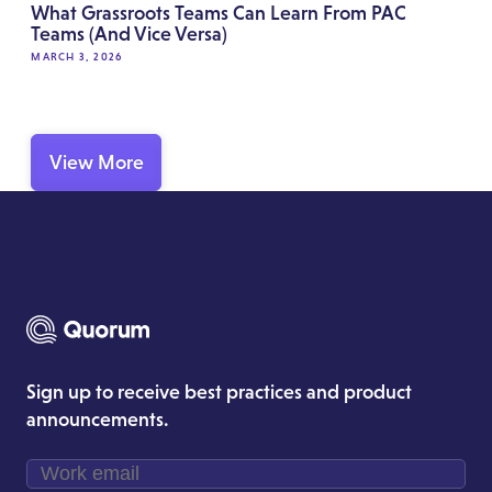
What Grassroots Teams Can Learn From PAC
Teams (And Vice Versa)
MARCH 3, 2026
View More
Sign up to receive best practices and product
announcements.