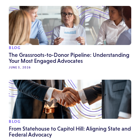
BLOG
The Grassroots-to-Donor Pipeline: Understanding
Your Most Engaged Advocates
JUNE 5, 2026
BLOG
From Statehouse to Capitol Hill: Aligning State and
Federal Advocacy