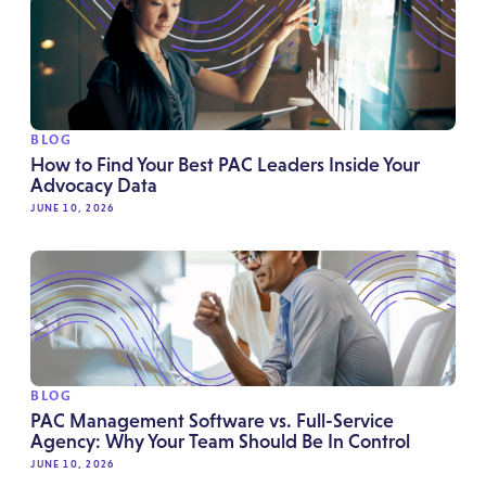
BLOG
How to Find Your Best PAC Leaders Inside Your
Advocacy Data
JUNE 10, 2026
BLOG
PAC Management Software vs. Full-Service
Agency: Why Your Team Should Be In Control
JUNE 10, 2026