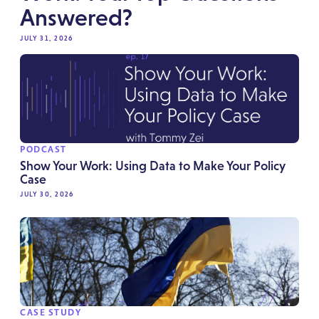
Answered?
JULY 31, 2026
PODCAST
Show Your Work: Using Data to Make Your Policy
Case
JULY 30, 2026
CASE STUDY