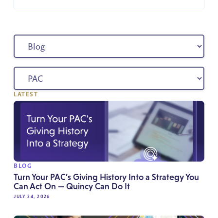
LATEST
BLOG
Turn Your PAC’s Giving History Into a Strategy You
Can Act On — Quincy Can Do It
JULY 24, 2026