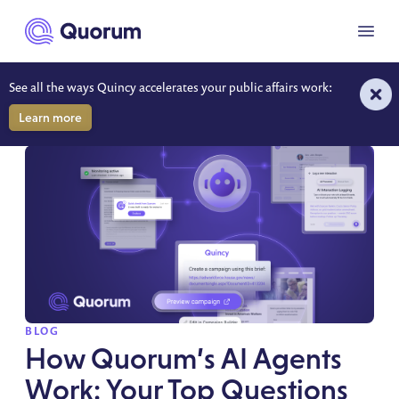
to main content
Menu
See all the ways Quincy accelerates your public affairs work:
RESOURCES
Learn more
SPOTLIGHT
BLOG
How Quorum’s AI Agents
Work: Your Top Questions