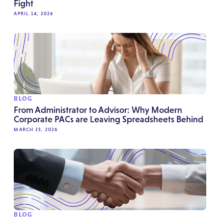
Fight
APRIL 14, 2026
BLOG
From Administrator to Advisor: Why Modern
Corporate PACs are Leaving Spreadsheets Behind
MARCH 23, 2026
BLOG