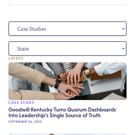
LATEST
CASE STUDY
Goodwill Kentucky Turns Quorum Dashboards
Into Leadership’s Single Source of Truth
SEPTEMBER 26, 2025