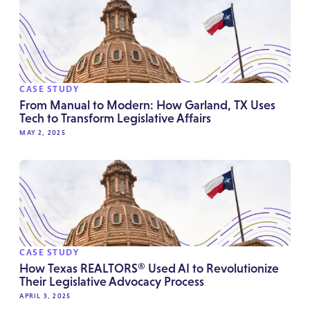
CASE STUDY
From Manual to Modern: How Garland, TX Uses
Tech to Transform Legislative Affairs
MAY 2, 2025
CASE STUDY
How Texas REALTORS® Used AI to Revolutionize
Their Legislative Advocacy Process
APRIL 3, 2025