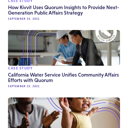
CASE STUDY
How Kivvit Uses Quorum Insights to Provide Next-
Generation Public Affairs Strategy
SEPTEMBER 23, 2021
CASE STUDY
California Water Service Unifies Community Affairs
Efforts with Quorum
SEPTEMBER 23, 2021