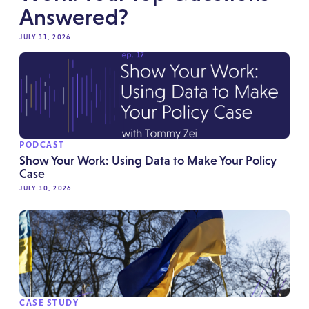
Answered?
JULY 31, 2026
PODCAST
Show Your Work: Using Data to Make Your Policy
Case
JULY 30, 2026
CASE STUDY