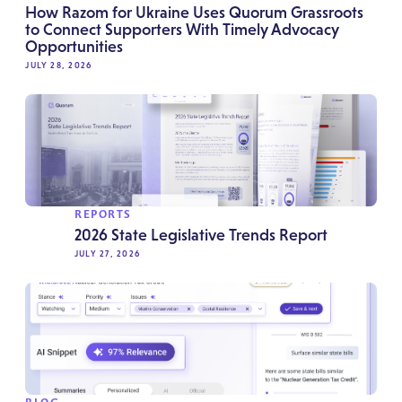
How Razom for Ukraine Uses Quorum Grassroots
to Connect Supporters With Timely Advocacy
Opportunities
JULY 28, 2026
REPORTS
2026 State Legislative Trends Report
JULY 27, 2026