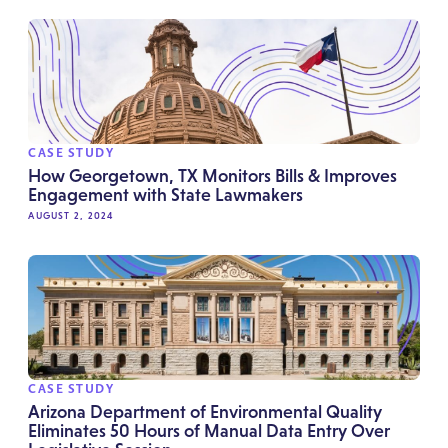
CASE STUDY
How Georgetown, TX Monitors Bills & Improves
Engagement with State Lawmakers
AUGUST 2, 2024
CASE STUDY
Arizona Department of Environmental Quality
Eliminates 50 Hours of Manual Data Entry Over