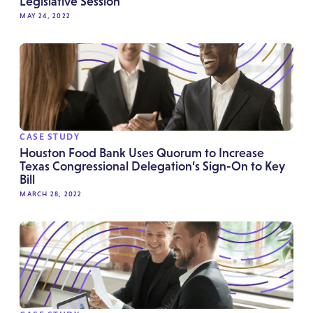
Legislative Session
MAY 24, 2022
CASE STUDY
Houston Food Bank Uses Quorum to Increase
Texas Congressional Delegation’s Sign-On to Key
Bill
MARCH 28, 2022