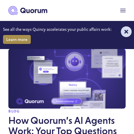
to main content
Menu
See all the ways Quincy accelerates your public affairs work:
RESOURCES
Learn more
SPOTLIGHT
BLOG
How Quorum’s AI Agents
Work: Your Top Questions