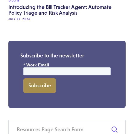
BLOG
Introducing the Bill Tracker Agent: Automate
Policy Triage and Risk Analysis
JULY 27, 2026
Subscribe to the newsletter
*
Work Email
Subscribe