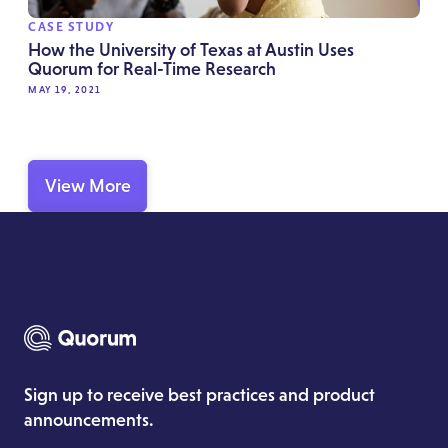
CASE STUDY
How the University of Texas at Austin Uses
Quorum for Real-Time Research
MAY 19, 2021
View More
Sign up to receive best practices and product
announcements.