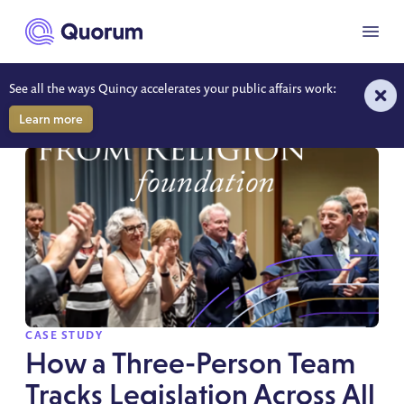
to main content
Menu
See all the ways Quincy accelerates your public affairs work:
RESOURCES
Learn more
SPOTLIGHT
CASE STUDY
How a Three-Person Team
Tracks Legislation Across All