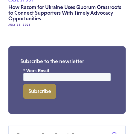
CASE STUDY
How Razom for Ukraine Uses Quorum Grassroots
to Connect Supporters With Timely Advocacy
Opportunities
JULY 28, 2026
Subscribe to the newsletter
*
Work Email
Subscribe