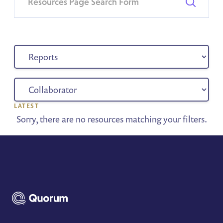
LATEST
Sorry, there are no resources matching your filters.