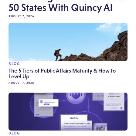
50 States With Quincy AI
AUGUST 7, 2026
BLOG
The 5 Tiers of Public Affairs Maturity & How to
Level Up
AUGUST 7, 2026
BLOG