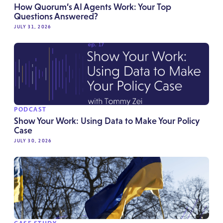
How Quorum’s AI Agents Work: Your Top
Questions Answered?
JULY 31, 2026
PODCAST
Show Your Work: Using Data to Make Your Policy
Case
JULY 30, 2026