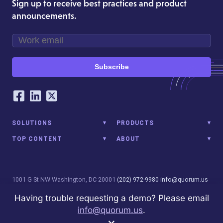
Sign up to receive best practices and product
announcements.
Subscribe
Our Social Networking Accounts
Facebook
LinkedIn
Twitter
SOLUTIONS
PRODUCTS
TOP CONTENT
ABOUT
1001 G St NW
Washington, DC 20001
(202) 972-9980
info@quorum.us
© 2026 Quorum Analytics LLC. All Rights Reserved. Quorum Analytics
Having trouble requesting a demo? Please email
is not affiliated with, licensed, endorsed, or sponsored by Leidos
info@quorum.us
.
Innovations Technology or its affiliates.
Privacy Policy
×