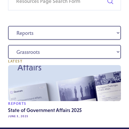
LATEST
REPORTS
State of Government Affairs 2025
JUNE 3, 2025