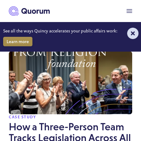
to main content
Menu
See all the ways Quincy accelerates your public affairs work:
RESOURCES
Learn more
SPOTLIGHT
CASE STUDY
How a Three-Person Team
Tracks Legislation Across All