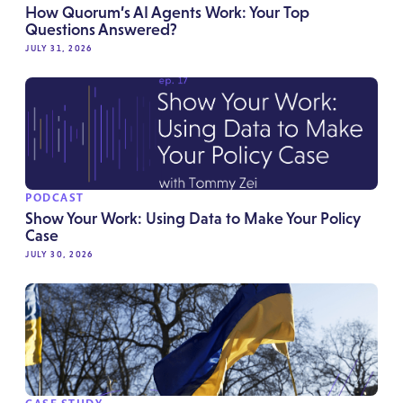
How Quorum’s AI Agents Work: Your Top
Questions Answered?
JULY 31, 2026
PODCAST
Show Your Work: Using Data to Make Your Policy
Case
JULY 30, 2026