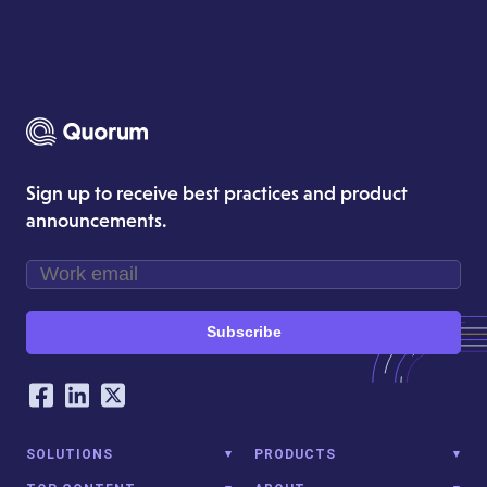
Sign up to receive best practices and product
announcements.
Subscribe
Our Social Networking Accounts
Facebook
LinkedIn
Twitter
SOLUTIONS
PRODUCTS