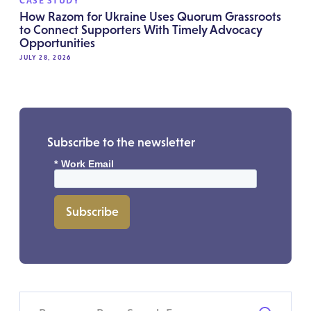
CASE STUDY
How Razom for Ukraine Uses Quorum Grassroots
to Connect Supporters With Timely Advocacy
Opportunities
JULY 28, 2026
Subscribe to the newsletter
*
Work Email
Subscribe