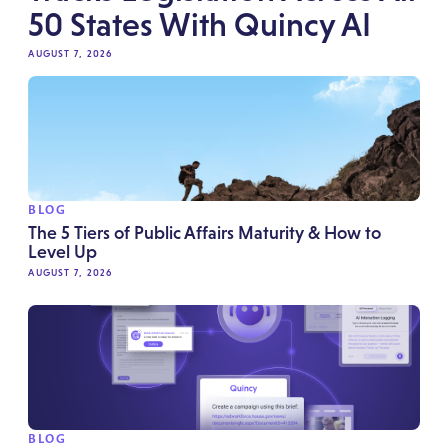
50 States With Quincy AI
AUGUST 7, 2026
BLOG
The 5 Tiers of Public Affairs Maturity & How to
Level Up
AUGUST 7, 2026
BLOG