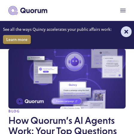
to main content
Menu
See all the ways Quincy accelerates your public affairs work:
RESOURCES
Learn more
SPOTLIGHT
BLOG
How Quorum’s AI Agents
Work: Your Top Questions