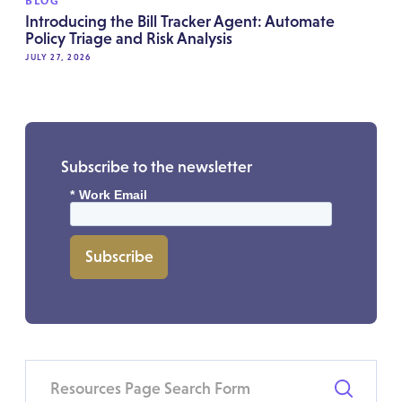
BLOG
Introducing the Bill Tracker Agent: Automate
Policy Triage and Risk Analysis
JULY 27, 2026
Subscribe to the newsletter
*
Work Email
Subscribe