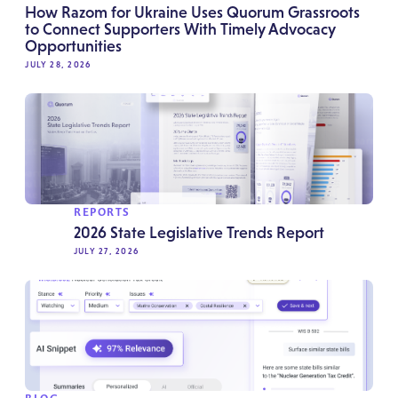
How Razom for Ukraine Uses Quorum Grassroots
to Connect Supporters With Timely Advocacy
Opportunities
JULY 28, 2026
REPORTS
2026 State Legislative Trends Report
JULY 27, 2026