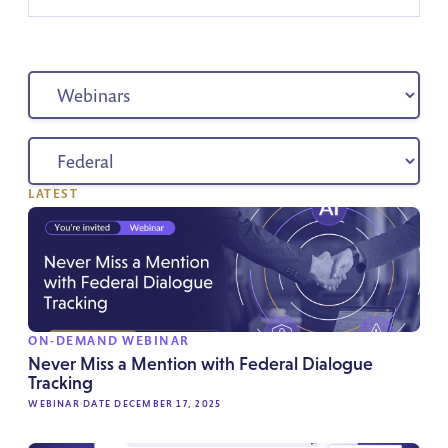
LATEST
ON-DEMAND WEBINAR
Never Miss a Mention with Federal Dialogue
Tracking
WEBINAR DATE DECEMBER 17, 2025