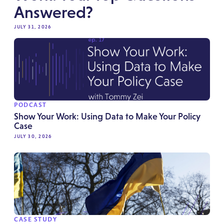
Answered?
JULY 31, 2026
PODCAST
Show Your Work: Using Data to Make Your Policy
Case
JULY 30, 2026
CASE STUDY