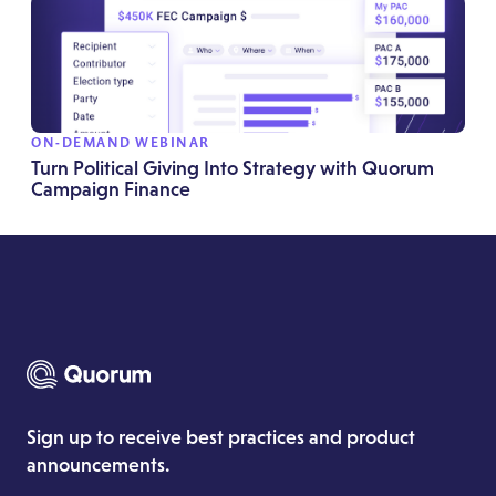
ON-DEMAND WEBINAR
Turn Political Giving Into Strategy with Quorum
Campaign Finance
Sign up to receive best practices and product
announcements.