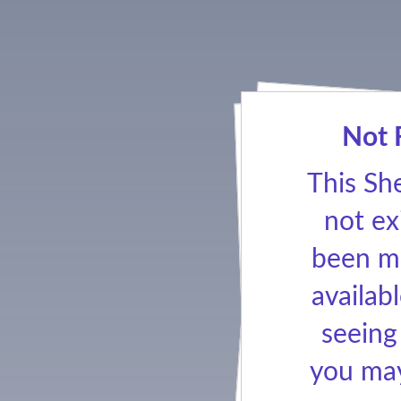
Not 
This Sh
not ex
been ma
availabl
seeing
you may