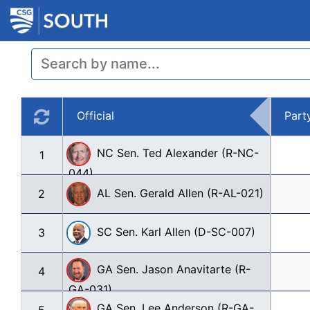
Official
Part
NC Sen. Ted Alexander (R-NC-
1
044)
AL Sen. Gerald Allen (R-AL-021)
2
SC Sen. Karl Allen (D-SC-007)
3
GA Sen. Jason Anavitarte (R-
4
GA-031)
GA Sen. Lee Anderson (R-GA-