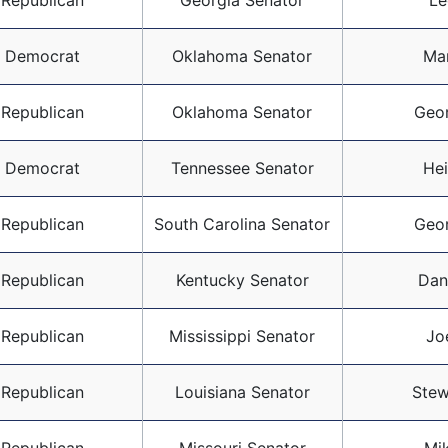
Republican
Georgia Senator
Le
Democrat
Oklahoma Senator
Ma
Republican
Oklahoma Senator
Geo
Democrat
Tennessee Senator
Hei
Republican
South Carolina Senator
Geo
Republican
Kentucky Senator
Dan
Republican
Mississippi Senator
Jo
Republican
Louisiana Senator
Stew