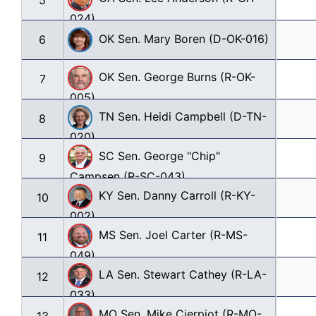
5
024)
OK Sen. Mary Boren (D-OK-016)
6
OK Sen. George Burns (R-OK-
7
005)
TN Sen. Heidi Campbell (D-TN-
8
020)
SC Sen. George "Chip" 
9
Campsen (R-SC-043)
KY Sen. Danny Carroll (R-KY-
10
002)
MS Sen. Joel Carter (R-MS-
11
049)
LA Sen. Stewart Cathey (R-LA-
12
033)
MO Sen. Mike Cierpiot (R-MO-