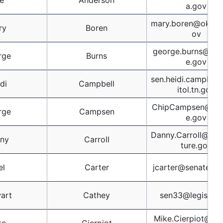
e
Anderson
a.gov
mary.boren@oksen
ry
Boren
ov
george.burns@oks
rge
Burns
e.gov
sen.heidi.campbel
di
Campbell
itol.tn.gov
ChipCampsen@scs
rge
Campsen
e.gov
Danny.Carroll@kyle
ny
Carroll
ture.gov
el
Carter
jcarter@senate.ms
art
Cathey
sen33@legis.la.
Mike.Cierpiot@sen