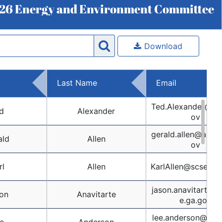
26 Energy and Environment Committee
Download
Last Name
Email
Ted.Alexander@nc
d
Alexander
ov
gerald.allen@alsen
ald
Allen
ov
rl
Allen
KarlAllen@scsenat
jason.anavitarte@
on
Anavitarte
e.ga.gov
lee.anderson@sen