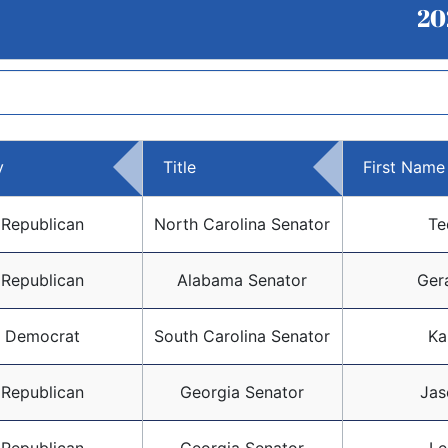
20
y
Title
First Name
Republican
North Carolina Senator
Te
Republican
Alabama Senator
Ger
Democrat
South Carolina Senator
Ka
Republican
Georgia Senator
Jas