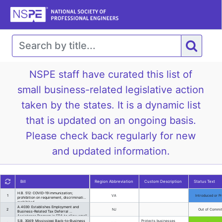
NSPE staff have curated this list of
small business-related legislative action
taken by the states. It is a dynamic list
that is updated on an ongoing basis.
Please check back regularly for new
and updated information.