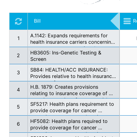
Bill
R
A.1142: Expands requirements for 
1
health insurance carriers concerning 
prostate cancer screening. *
HB3605: Ins-Genetic Testing & 
2
Screen
SB84: HEALTH/ACC INSURANCE: 
3
Provides relative to health insurance 
coverage for prostate cancer 
H.B. 1879: Creates provisions 
screening. (gov sig) (EN +$5,100 SG 
4
relating to insurance coverage of 
EX See Note)
genetic screenings for cancer risk
SF5217: Health plans requirement to 
5
provide coverage for cancer 
screenings pursuant to American 
HF5082: Health plans required to 
Cancer Society guidelines
6
provide coverage for cancer 
screenings pursuant to American 