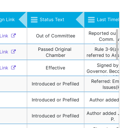
n Link
Status Text
Last Timeline 
Reported out of A
Link 
Out of Committee
Comm. with 
Amendments, an
Passed Original 
Rule 3-9(a) / R
Referred to Assem
Link 
Chamber
referred to Assign
Appropriations 
Committee
Signed by the 
Link 
Effective
Governor. Becomes
No. 352.
Referred: Emergi
Introduced or Prefiled
Issues(H)
Introduced or Prefiled
Author added Bo
Author added Johns
Introduced or Prefiled
P.