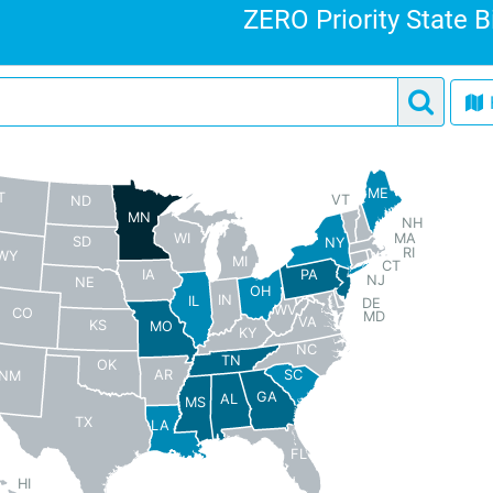
ZERO Priority State B
ME
T
VT
ND
MN
NH
MA
WI
SD
NY
RI
WY
MI
CT
PA
IA
NJ
NE
OH
IN
IL
DE
WV
CO
MD
VA
KS
MO
KY
NC
TN
OK
AR
SC
NM
GA
AL
MS
TX
LA
FL
HI