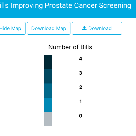
ills Improving Prostate Cancer Screening
Hide Map
Download Map
Download
Number of Bills
4
3
2
1
0