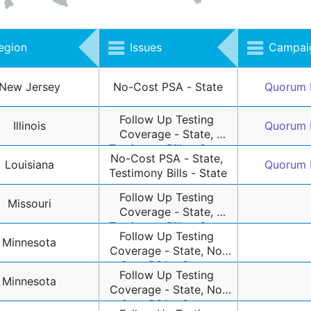
egion
Issues
Campaig
New Jersey
No-Cost PSA - State
Quorum 
Follow Up Testing 
Illinois
Quorum 
Coverage - State, 
Testimony Bills - State
No-Cost PSA - State, 
Louisiana
Quorum 
Testimony Bills - State
Follow Up Testing 
Missouri
Coverage - State, 
Testimony Bills - State
Follow Up Testing 
Minnesota
Coverage - State, No-
Cost PSA - State, 
Follow Up Testing 
Testimony Bills - State
Minnesota
Coverage - State, No-
Cost PSA - State, 