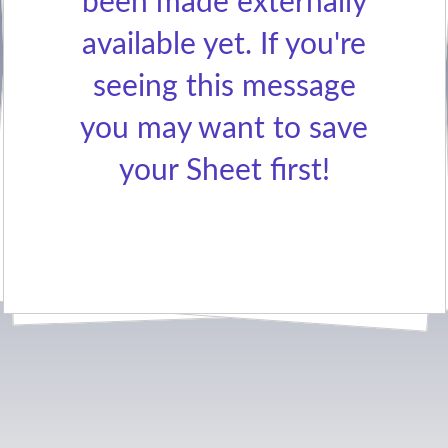
been made externally
available yet. If you're
seeing this message
you may want to save
your Sheet first!