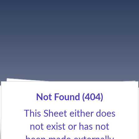
Not Found (404)
This Sheet either does
not exist or has not