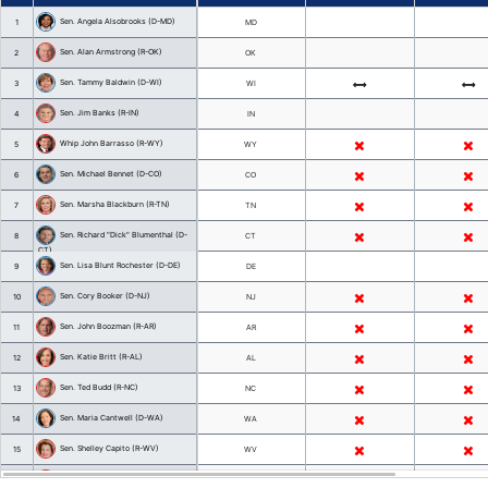
Official
State