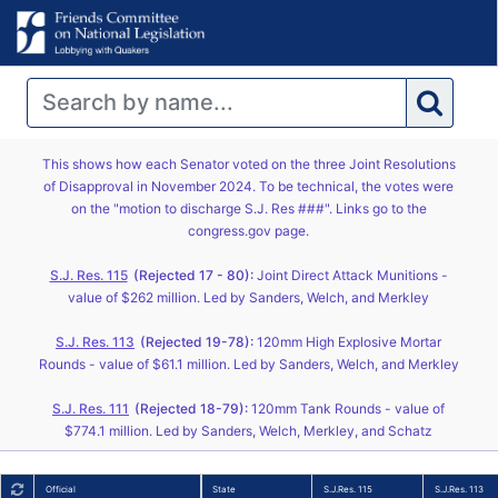
This shows how each Senator voted on the three Joint Resolutions
of Disapproval in November 2024. To be technical, the votes were
on the "motion to discharge S.J. Res ###". Links go to the
congress.gov page.
S.J. Res. 115
(Rejected 17 - 80):
Joint Direct Attack Munitions -
value of $262 million. Led by Sanders, Welch, and Merkley
S.J. Res. 113
(Rejected 19-78):
120mm High Explosive Mortar
Rounds - value of $61.1 million. Led by Sanders, Welch, and Merkley
S.J. Res. 111
(Rejected 18-79):
120mm Tank Rounds - value of
$774.1 million. Led by Sanders, Welch, Merkley, and Schatz