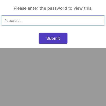
Please enter the password to view this.
Submit