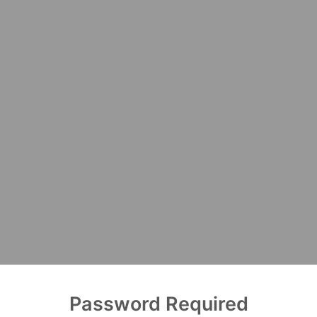
Password Required