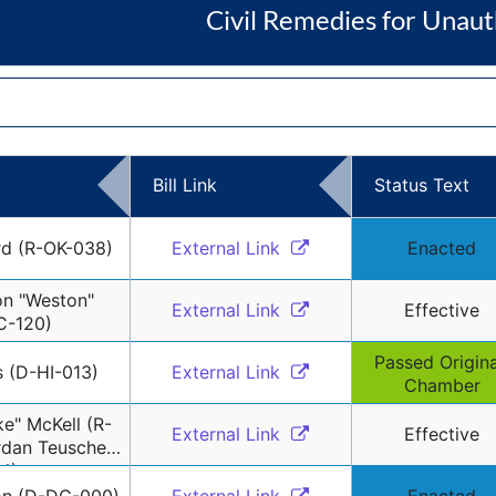
Civil Remedies for Unaut
Bill Link
Status Text
rd (R-OK-038)
External Link 
Enacted
n "Weston" 
External Link 
Effective
C-120)
Passed Original
s (D-HI-013)
External Link 
Chamber
e" McKell (R-
External Link 
Effective
dan Teuscher 
4)