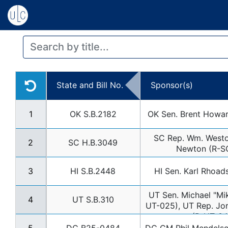
State and Bill No.
Sponsor(s)
1
OK S.B.2182
OK Sen. Brent Howa
SC Rep. Wm. Westo
2
SC H.B.3049
Newton (R-S
3
HI S.B.2448
HI Sen. Karl Rhoad
UT Sen. Michael "Mik
4
UT S.B.310
UT-025), UT Rep. Jor
(R-UT-04