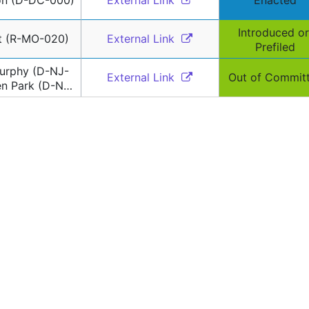
on (D-DC-000)
External Link 
Enacted
Introduced or 
nt (R-MO-020)
External Link 
Prefiled
urphy (D-NJ-
External Link 
Out of Commit
en Park (D-NJ-