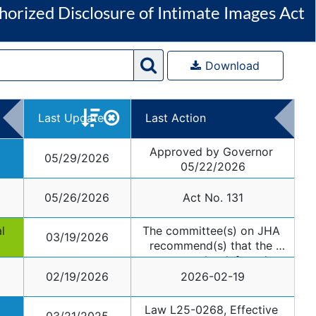
horized Disclosure of Intimate Images Act
Download
Last Update
Last Action
Approved by Governor 
05/29/2026
05/22/2026
05/26/2026
Act No. 131
 
The committee(s) on JHA 
03/19/2026
recommend(s) that the 
measure be deferred.
02/19/2026
2026-02-19
Law L25-0268, Effective 