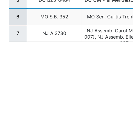
5
DC B25-0484
DC CM Phil Mendels
6
MO S.B. 352
MO Sen. Curtis Tre
NJ Assemb. Carol M
7
NJ A.3730
007), NJ Assemb. Ell
037)