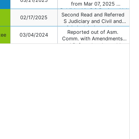
03/21/2025
from Mar 07, 2025 
Published in DC Register Vol 
Second Read and Referred 
72 and Page 003079
02/17/2025
S Judiciary and Civil and 
Criminal Jurisprudence 
Reported out of Asm. 
Committee
tee
03/04/2024
Comm. with Amendments, 
and Referred to Assembly 
Public Safety and 
Preparedness Committee