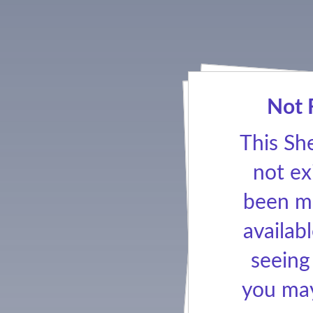
Not 
This Sh
not ex
been ma
availabl
seeing
you may