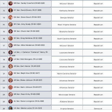
Lt. Governor Delbert "Delbert" Hosemann 
3
(MS)
Lt. Governor Burt Jones (GA)
4
Lt. Governor Randy McNally (TN)
5
Lt. Governor Dan Patrick (TX)
6
KY Sen. Julie Adams (R-KY-036)
7
SC Sen. Thomas "Tom" Alexander (R-SC-
8
001)
NC Sen. Phil Berger (R-NC-026)
9
AL Sen. Donnie Chesteen (R-AL-029)
10