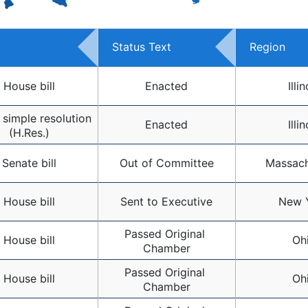
Status Text
Region
House bill
Enacted
Illin
simple resolution 
Enacted
Illin
(H.Res.)
Senate bill
Out of Committee
Massach
House bill
Sent to Executive
New 
Passed Original 
House bill
Oh
Chamber
Passed Original 
House bill
Oh
Chamber