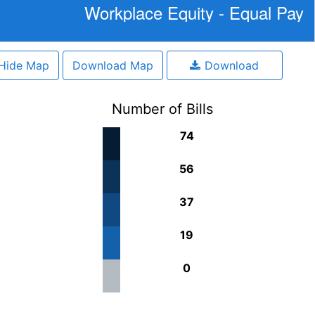
Workplace Equity - Equal Pay
Hide Map
Download Map
Download
Number of Bills
74
56
37
19
0