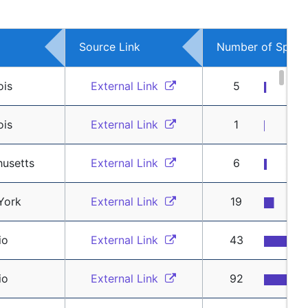
Source Link
Number of Spons
ois
External Link 
5
ois
External Link 
1
usetts
External Link 
6
York
External Link 
19
io
External Link 
43
io
External Link 
92