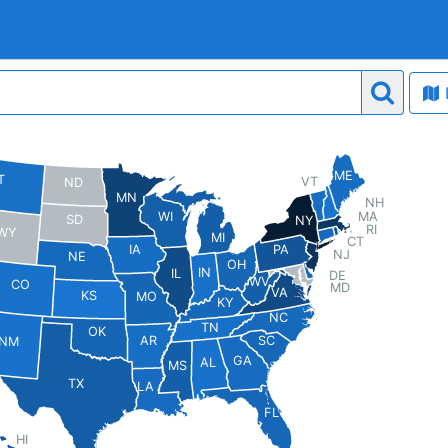
ME
T
VT
ND
MN
NH
MA
WI
SD
NY
RI
WY
MI
CT
PA
IA
NJ
NE
OH
IN
IL
DE
WV
CO
MD
VA
KS
MO
KY
NC
TN
OK
AR
SC
NM
GA
AL
MS
TX
LA
FL
HI