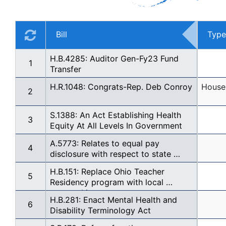
Bill
Type
H.B.4285: Auditor Gen-Fy23 Fund 
1
Transfer
H.R.1048: Congrats-Rep. Deb Conroy
House 
2
S.1388: An Act Establishing Health 
3
Equity At All Levels In Government
A.5773: Relates to equal pay 
4
disclosure with respect to state 
contracts
H.B.151: Replace Ohio Teacher 
5
Residency program with local 
mentorship
H.B.281: Enact Mental Health and 
6
Disability Terminology Act