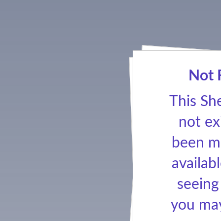
Not 
This Sh
not ex
been ma
availabl
seeing
you may