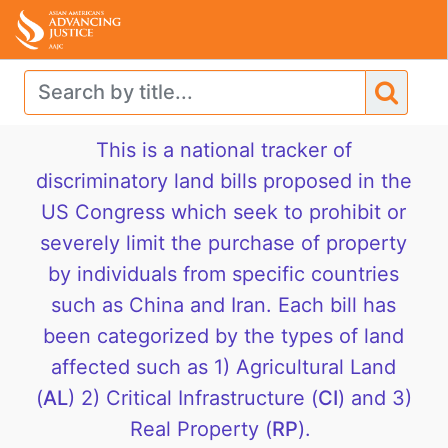
This is a national tracker of
discriminatory land bills proposed in the
US Congress which seek to prohibit or
severely limit the purchase of property
by individuals from specific countries
such as China and Iran. Each bill has
been categorized by the types of land
affected such as 1) Agricultural Land
(
AL
) 2) Critical Infrastructure (
CI
) and 3)
Real Property (
RP
).