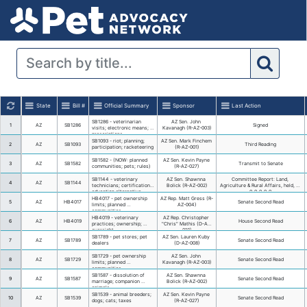
State
Bill #
Official Summary
SB1286 - veterinarian 
1
AZ
SB1286
visits; electronic means; 
prescriptions
SB1093 - riot; planning; 
2
AZ
SB1093
participation; racketeering