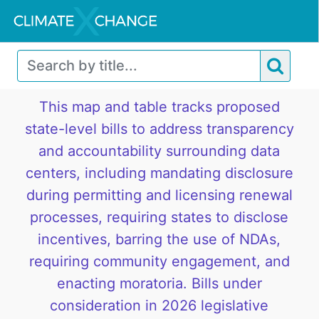
This map and table tracks proposed
state-level bills to address transparency
and accountability surrounding data
centers, including mandating disclosure
during permitting and licensing renewal
processes, requiring states to disclose
incentives, barring the use of NDAs,
requiring community engagement, and
enacting moratoria. Bills under
consideration in 2026 legislative