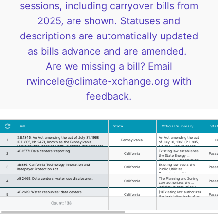
sessions, including carryover bills from
2025, are shown. Statuses and
descriptions are automatically updated
as bills advance and are amended.
Are we missing a bill? Email
rwincele@climate-xchange.org with
feedback.