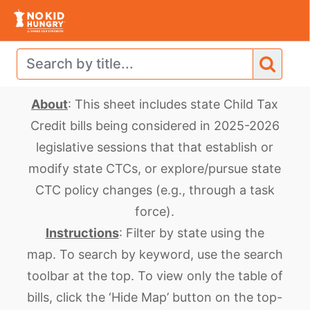
About
: This sheet includes state Child Tax
Credit bills
being considered in 2025-2026
legislative sessions that that establish or
modify state CTCs, or explore/pursue state
CTC policy changes (e.g., through a task
force).
Instructions
: Filter by state using the
map.
To search by keyword, use the search
toolbar at the top. To view only the table of
bills, click the ‘Hide Map’ button on the top-