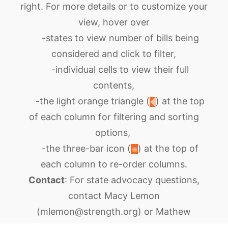
right. For more details or to customize your
view, hover over
-states to view number of bills being
considered and click to filter,
-individual cells
to view their full
contents
,
-the light orange triangle
(
)
at the top
of each column
for filtering and sorting
options
,
-the three-bar icon
(
)
at the top of
each column to
re-order columns
.
Contact
:
For state advocacy questions,
contact Macy Lemon
(mlemon@strength.org) or Mathew
Mangesha (mmengesha@ strength.org). For