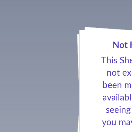
Not 
This Sh
not ex
been ma
availabl
seeing
you may