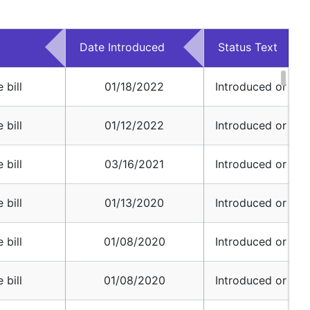
Date Introduced
Status Text
 bill
01/18/2022
Introduced or Pref
 bill
01/12/2022
Introduced or Pref
 bill
03/16/2021
Introduced or Pref
 bill
01/13/2020
Introduced or Pref
 bill
01/08/2020
Introduced or Pref
 bill
01/08/2020
Introduced or Pref