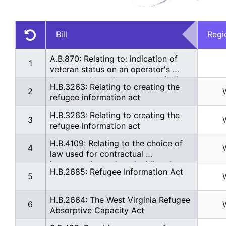
Bill
Regi
A.B.870: Relating to: indication of 
1
veteran status on an operator's 
license or identification card. (FE)
H.B.3263: Relating to creating the 
2
refugee information act
H.B.3263: Relating to creating the 
3
refugee information act
H.B.4109: Relating to the choice of 
4
law used for contractual 
interpretations when deciding the 
H.B.2685: Refugee Information Act
comity of a legal decision in a 
5
foreign country
H.B.2664: The West Virginia Refugee 
6
Absorptive Capacity Act