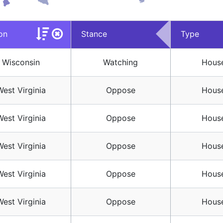
on
Stance
Type
Wisconsin
Watching
House
West Virginia
Oppose
House
West Virginia
Oppose
House
West Virginia
Oppose
House
West Virginia
Oppose
House
West Virginia
Oppose
House