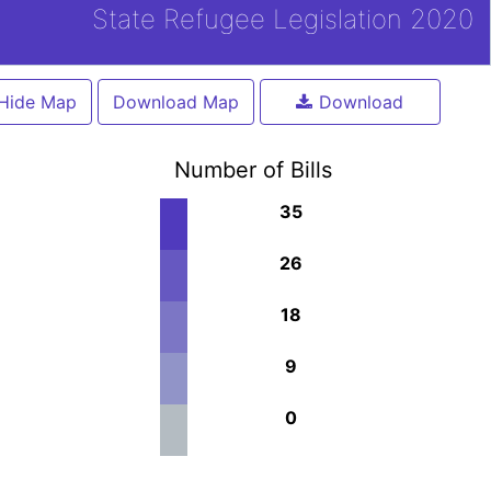
State Refugee Legislation 2020
Hide Map
Download Map
Download
Number of Bills
35
26
18
9
0