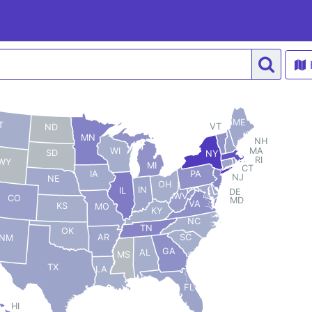
ME
T
VT
ND
MN
NH
MA
WI
SD
NY
RI
WY
MI
CT
PA
IA
NJ
NE
OH
IN
IL
DE
WV
CO
MD
VA
KS
MO
KY
NC
TN
OK
AR
SC
NM
GA
AL
MS
TX
LA
FL
HI