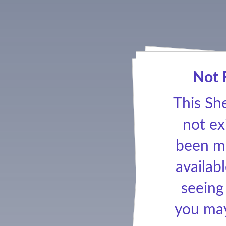
Not 
This Sh
not ex
been ma
availabl
seeing
you may