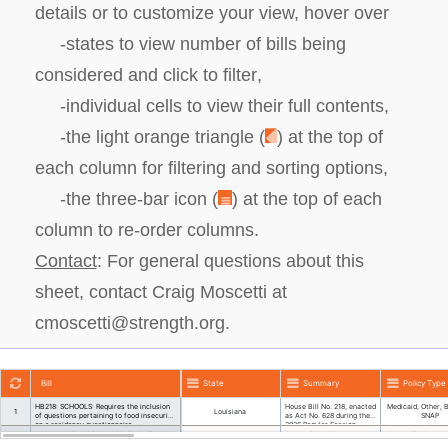
details or to customize your view, hover over
-states to view
number of bills being
considered and click to filter
,
-individual cells
to view their full contents
,
-the light orange triangle
(
)
at the top of
each column
for filtering and sorting options
,
-the three-bar icon
(
)
at the top of each
column to
re-order columns
.
Contact
:
For general questions about this
sheet, contact Craig Moscetti at
cmoscetti@strength.org.