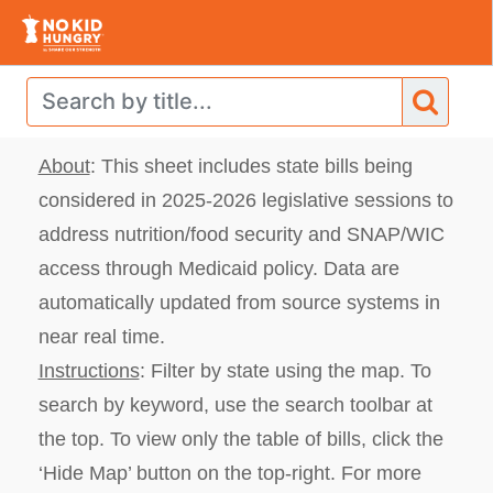
About
: This sheet includes state bills
being
considered in 2025-2026 legislative sessions to
address nutrition/food security and SNAP/WIC
access through Medicaid policy. Data are
automatically updated from source systems in
near real time.
Instructions
: Filter by state using the map.
To
search by keyword, use the search toolbar at
the top. To view only the table of bills, click the
‘Hide Map’ button on the top-right. For more