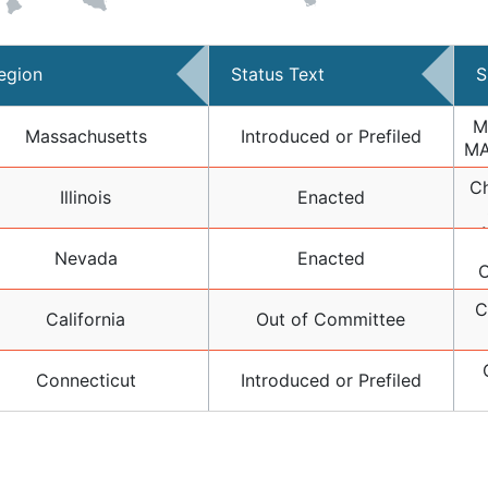
egion
Status Text
S
M
Massachusetts
Introduced or Prefiled
MA
Ch
F
Illinois
Enacted
S
Nevada
Enacted
O
084
(D
C
California
Out of Committee
"
Connecticut
Introduced or Prefiled
Amm
Nat
IL