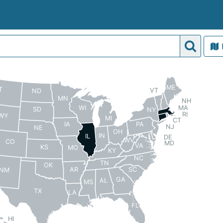
ME
T
VT
ND
MN
NH
MA
WI
SD
NY
RI
WY
MI
CT
PA
IA
NJ
NE
OH
IN
IL
DE
WV
CO
MD
VA
KS
MO
KY
NC
TN
OK
AR
SC
NM
GA
AL
MS
TX
LA
FL
HI