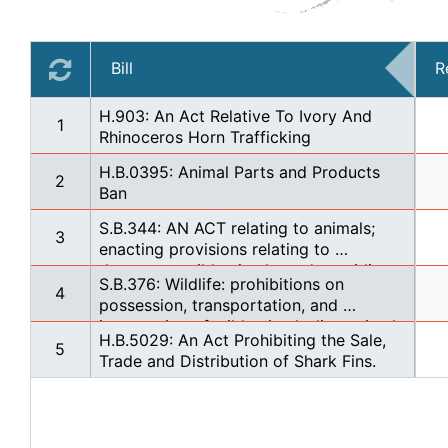
Bill
R
H.903: An Act Relative To Ivory And 
1
Rhinoceros Horn Trafficking
H.B.0395: Animal Parts and Products 
2
Ban
S.B.344: AN ACT relating to animals; 
3
enacting provisions relating to 
dangerous wild animals; and providing 
S.B.376: Wildlife: prohibitions on 
other matters properly relating thereto.
4
possession, transportation, and 
importation of wild animals: live animal 
H.B.5029: An Act Prohibiting the Sale, 
markets.
5
Trade and Distribution of Shark Fins.