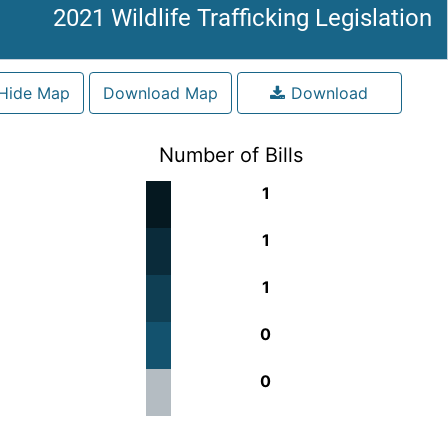
2021 Wildlife Trafficking Legislation
Hide Map
Download Map
Download
Number of Bills
1
1
1
0
0