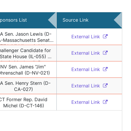
ponsors List
Source Link
A Sen. Jason Lewis (D-
External Link 
-Massachusetts Senate 
Fifth Middlesex), MA 
allenger Candidate for 
ormer Rep. Lori Ehrlich 
External Link 
State House (IL-055) 
(D-MA-Massachusetts 
Martin Moylan, IL Rep. 
House 9th Essex)
NV Sen. James "Jim" 
tephanie Kifowit (D-IL-
External Link 
hrenschall (D-NV-021)
), IL Rep. Rita Mayfield 
-IL-060), IL Former Rep. 
A Sen. Henry Stern (D-
External Link 
Jonathan Carroll (D-IL-
CA-027)
057), IL Rep. Elizabeth 
Lisa" Hernandez (D-IL-
CT Former Rep. David 
External Link 
002), IL Rep. Carol 
Michel (D-CT-146)
ons (D-IL-103), IL Rep. 
alie Manley (D-IL-098), 
 Rep. Joyce Mason (D-IL-
061), IL Sen. Andrew 