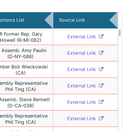
onsors List
Source Link
I Former Rep. Gary 
External Link 
Howell (R-MI-082)
 Assemb. Amy Paulin 
External Link 
(D-NY-088)
ber Bob Wieckowski 
External Link 
(CA)
embly Representative 
External Link 
Phil Ting (CA)
ssemb. Steve Bennett 
External Link 
(D-CA-038)
embly Representative 
External Link 
Phil Ting (CA)