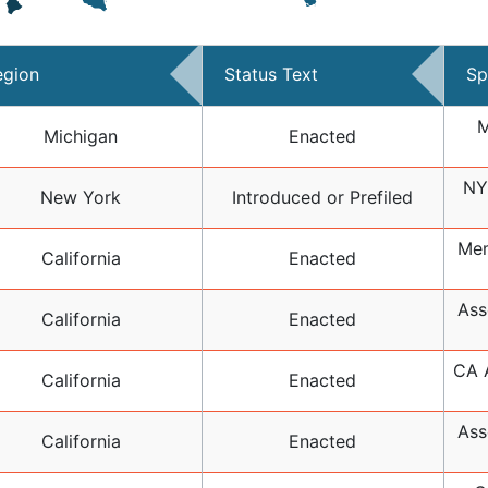
egion
Status Text
Sp
M
Michigan
Enacted
NY
New York
Introduced or Prefiled
Mem
California
Enacted
Ass
California
Enacted
CA A
California
Enacted
Ass
California
Enacted