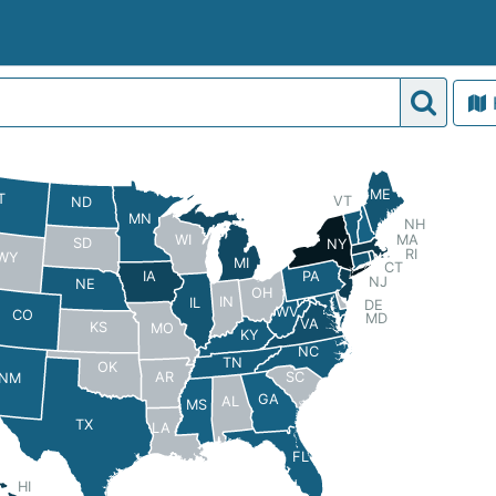
ME
T
VT
ND
MN
NH
MA
WI
SD
NY
RI
WY
MI
CT
PA
IA
NJ
NE
OH
IN
IL
DE
WV
CO
MD
VA
KS
MO
KY
NC
TN
OK
AR
SC
NM
GA
AL
MS
TX
LA
FL
HI