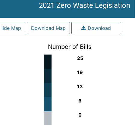
2021 Zero Waste Legislation
Hide Map
Download Map
Download
Number of Bills
25
19
13
6
0