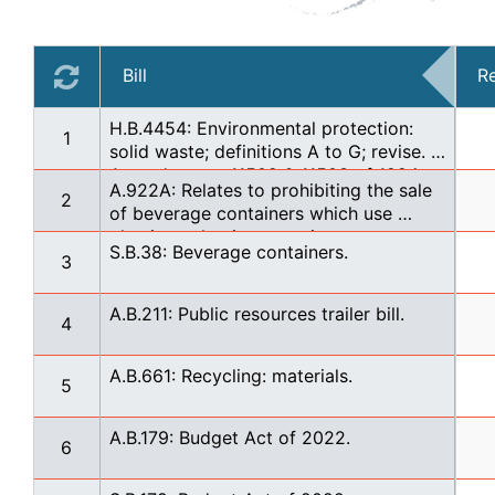
Bill
R
H.B.4454: Environmental protection: 
1
solid waste; definitions A to G; revise. 
Amends secs. 11502 & 11503 of 1994 
A.922A: Relates to prohibiting the sale 
PA 451 (MCL 324.11502 & 324.11503) & 
2
of beverage containers which use 
designates secs. 11501 - 11508 as 
plastic packaging containers
subpt. 1 of pt. 115. TIE BAR WITH: HB 
S.B.38: Beverage containers.
3
4455'21, HB 4456'21, HB 4457'21, HB 
4458'21, HB 4459'21, HB 4460'21, HB 
4461'21
A.B.211: Public resources trailer bill.
4
A.B.661: Recycling: materials.
5
A.B.179: Budget Act of 2022.
6