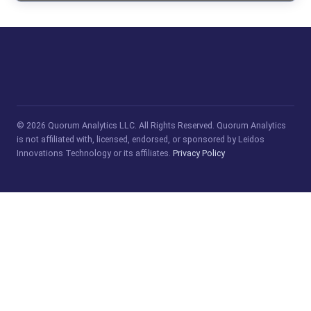
© 2026 Quorum Analytics LLC. All Rights Reserved. Quorum Analytics
is not affiliated with, licensed, endorsed, or sponsored by Leidos
Innovations Technology or its affiliates.
Privacy Policy