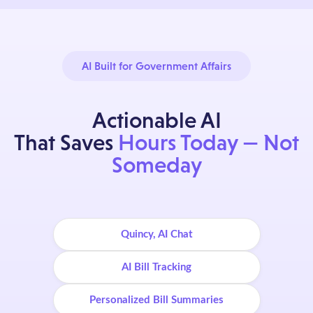
AI Built for Government Affairs
Actionable AI
That Saves
Hours Today — Not
Someday
Quincy, AI Chat
AI Bill Tracking
Personalized Bill Summaries