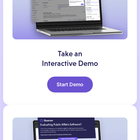
Take an
Interactive Demo
Start Demo