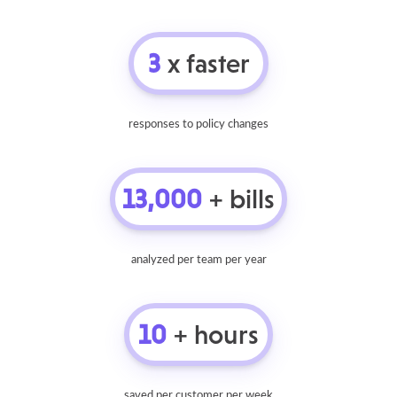
3
x faster
responses to policy changes
13,000
+ bills
analyzed per team per year
10
+ hours
saved per customer per week