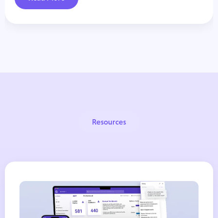
Resources