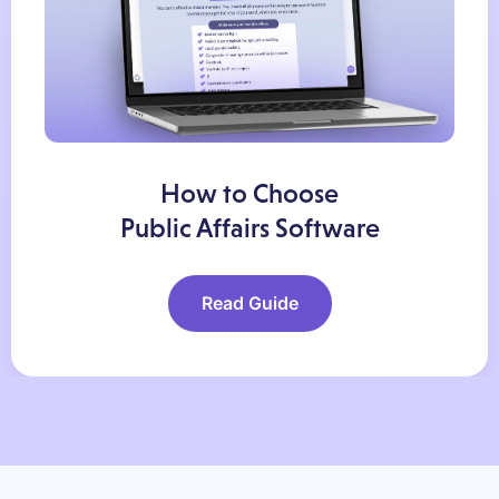
How to Choose
Public Affairs Software
Read Guide