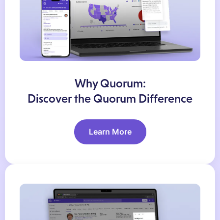
Why Quorum:
Discover the Quorum Difference
Learn More