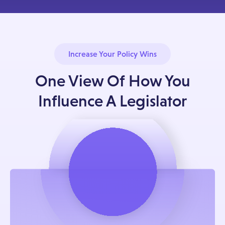
Increase Your Policy Wins
One View Of How You
Influence A Legislator