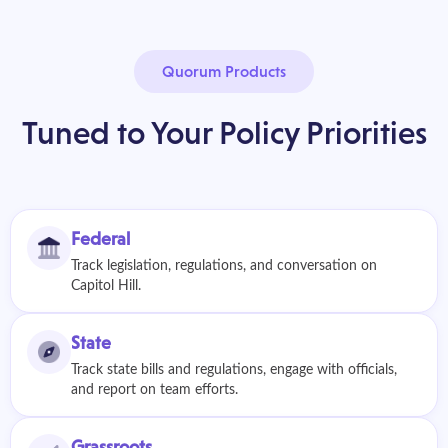
Quorum Products
Tuned to Your Policy Priorities
Federal
Track legislation, regulations, and conversation on
Capitol Hill.
State
Track state bills and regulations, engage with officials,
and report on team efforts.
Grassroots