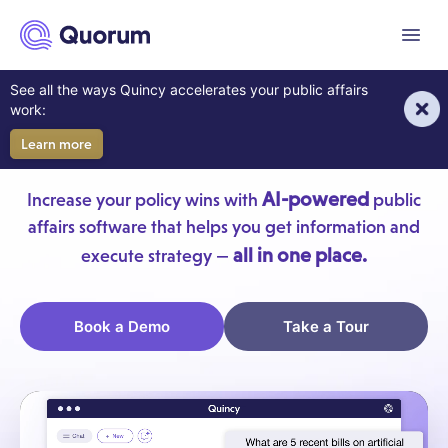
to main content
Menu
AI For Your Government
See all the ways Quincy accelerates your public affairs
work:
Affairs Team
Learn more
AI-powered
Increase your policy wins with
public
affairs software that helps you get information and
all in one place.
execute strategy —
Book a Demo
Take a Tour