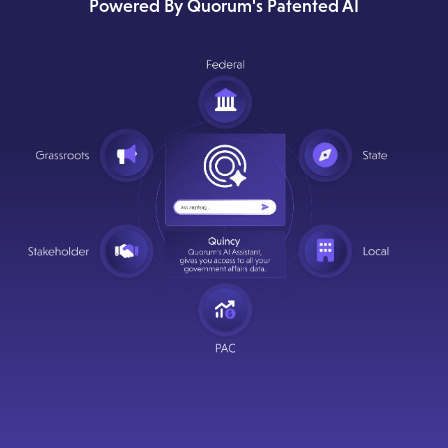
Powered By Quorum's Patented AI