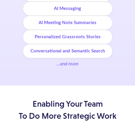
AI Messaging
AI Meeting Note Summaries
Personalized Grassroots Stories
Conversational and Semantic Search
...and more
Enabling Your Team
To Do More Strategic Work