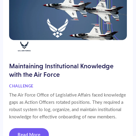
Maintaining Institutional Knowledge
with the Air Force
CHALLENGE
The Air Force Office of Legislative Affairs faced knowledge
gaps as Action Officers rotated positions. They required a
robust system to log, organize, and maintain institutional
knowledge for effective onboarding of new members.
Read More