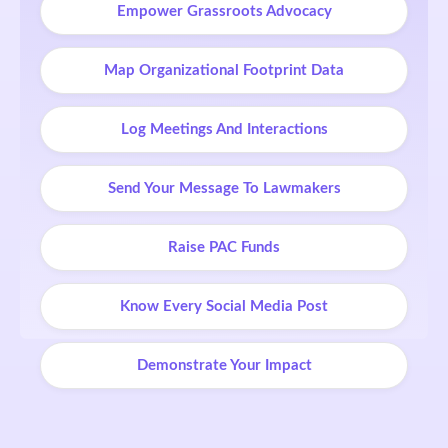
Empower Grassroots Advocacy
Map Organizational Footprint Data
Log Meetings And Interactions
Send Your Message To Lawmakers
Raise PAC Funds
Know Every Social Media Post
Demonstrate Your Impact