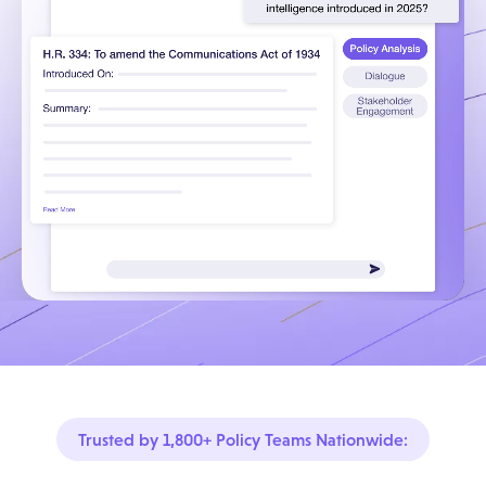
Trusted by 1,800+ Policy Teams Nationwide: