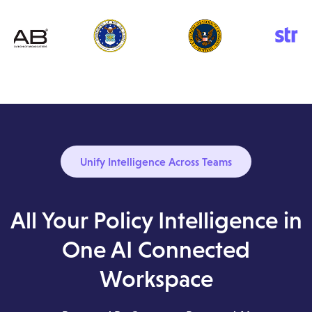
Unify Intelligence Across Teams
All Your Policy Intelligence in
One AI Connected
Workspace