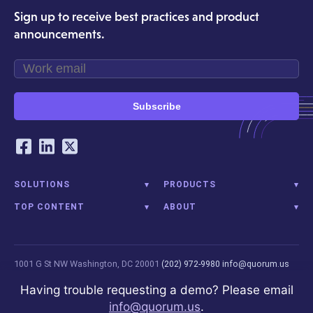
Sign up to receive best practices and product
announcements.
Subscribe
Our Social Networking Accounts
Facebook
LinkedIn
Twitter
SOLUTIONS
PRODUCTS
TOP CONTENT
ABOUT
1001 G St NW
Washington, DC 20001
(202) 972-9980
info@quorum.us
© 2026 Quorum Analytics LLC. All Rights Reserved. Quorum Analytics is
Having trouble requesting a demo? Please email
not affiliated with, licensed, endorsed, or sponsored by Leidos
info@quorum.us
.
Innovations Technology or its affiliates.
Privacy Policy