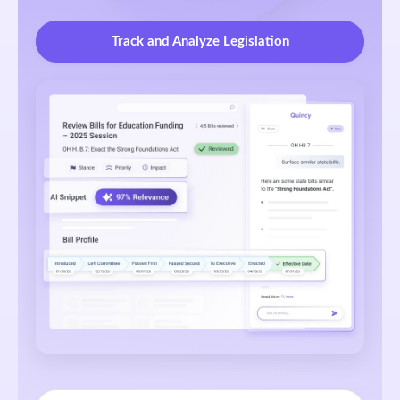
Track and Analyze Legislation