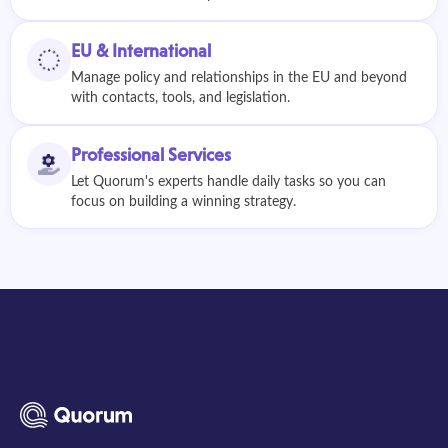
EU & International
Manage policy and relationships in the EU and beyond
with contacts, tools, and legislation.
Professional Services
Let Quorum's experts handle daily tasks so you can
focus on building a winning strategy.