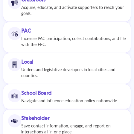
Acquire, educate, and activate supporters to reach your
goals.
PAC
Increase PAC participation, collect contributions, and file
with the FEC.
Local
Understand legislative developers in local cities and
counties.
School Board
Navigate and influence education policy nationwide.
Stakeholder
Save contact information, engage, and report on
interactions all in one place.