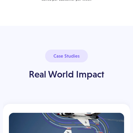
Case Studies
Real World Impact