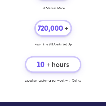
Bill Stances Made
720,000
+
Real-Time Bill Alerts Set Up
10
+ hours
saved per customer per week with Quincy