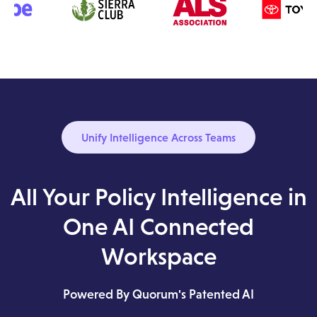
Unify Intelligence Across Teams
All Your Policy Intelligence in
One AI Connected
Workspace
Powered By Quorum's Patented AI