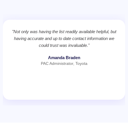
"Not only was having the list readily available helpful, but
having accurate and up to date contact information we
could trust was invaluable."
Amanda Braden
PAC Administrator, Toyota