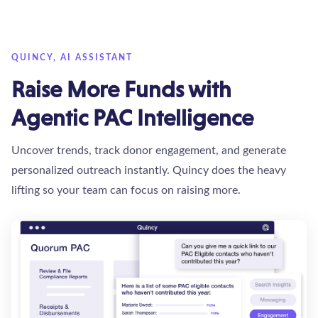
QUINCY, AI ASSISTANT
Raise More Funds with
Agentic PAC Intelligence
Uncover trends, track donor engagement, and generate
personalized outreach instantly. Quincy does the heavy
lifting so your team can focus on raising more.