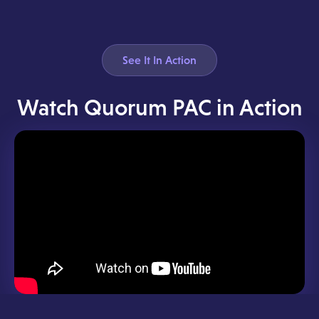
See It In Action
Watch Quorum PAC in Action