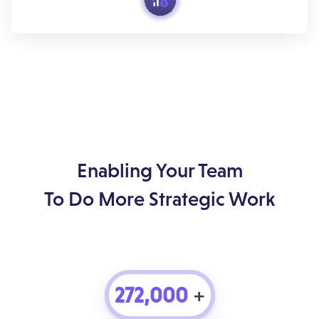
Enabling Your Team
To Do More Strategic Work
272,000
+