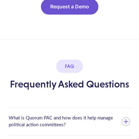
Request a Demo
FAQ
Frequently Asked Questions
What is Quorum PAC and how does it help manage
political action committees?