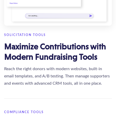
SOLICITATION TOOLS
Maximize Contributions with
Modern Fundraising Tools
Reach the right donors with modern websites, built-in
email templates, and A/B testing. Then manage supporters
and events with advanced CRM tools, all in one place.
COMPLIANCE TOOLS