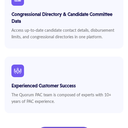
Congressional Directory & Candidate Committee
Data
Access up-to-date candidate contact details, disbursement
limits, and congressional directories in one platform.
Experienced Customer Success
The Quorum PAC team is composed of experts with 10+
years of PAC experience.