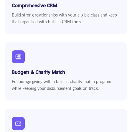
Comprehensive CRM
Build strong relationships with your eligible class and keep
it all organized with built-in CRM tools.
Budgets & Charity Match
Encourage giving with a built-in charity match program
while keeping your disbursement goals on track.