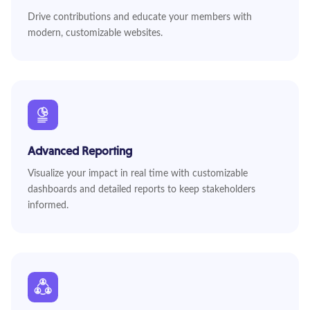
Drive contributions and educate your members with
modern, customizable websites.
Advanced Reporting
Visualize your impact in real time with customizable
dashboards and detailed reports to keep stakeholders
informed.