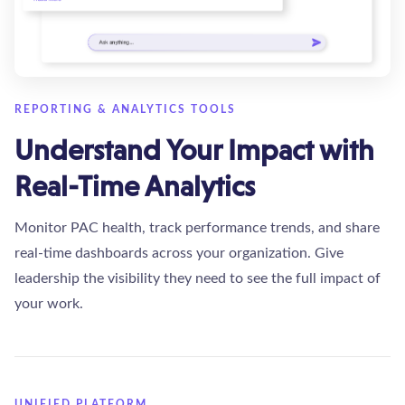
REPORTING & ANALYTICS TOOLS
Understand Your Impact with
Real-Time Analytics
Monitor PAC health, track performance trends, and share
real-time dashboards across your organization. Give
leadership the visibility they need to see the full impact of
your work.
UNIFIED PLATFORM