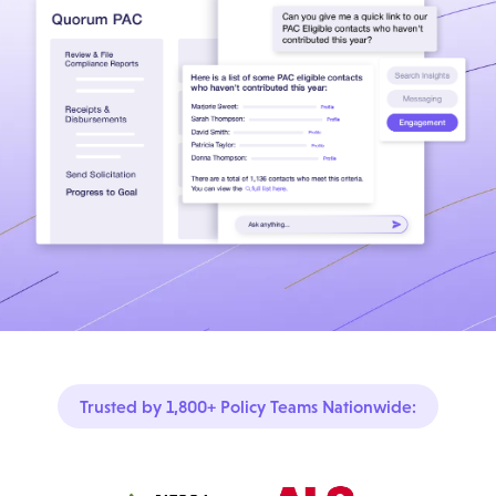
Trusted by 1,800+ Policy Teams Nationwide: