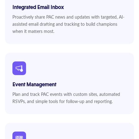
Integrated Email Inbox
Proactively share PAC news and updates with targeted, AI-
assisted email drafting and tracking to build champions
when it matters most.
Event Management
Plan and track PAC events with custom sites, automated
RSVPs, and simple tools for follow-up and reporting.