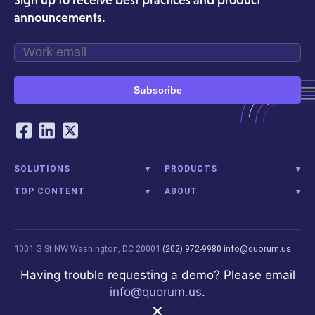
announcements.
Quorum's full suite of public affairs tools creates unique
synergies for organizations managing integrated advocacy
campaigns.
Subscribe
Our Social Networking Accounts
Facebook
LinkedIn
Twitter
SOLUTIONS
PRODUCTS
TOP CONTENT
ABOUT
1001 G St NW
Washington, DC 20001
(202) 972-9980
info@quorum.us
© 2026 Quorum Analytics LLC. All Rights Reserved. Quorum Analytics is
Having trouble requesting a demo? Please email
not affiliated with, licensed, endorsed, or sponsored by Leidos
info@quorum.us
.
Innovations Technology or its affiliates.
Privacy Policy
×