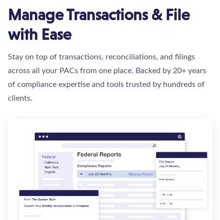
Manage Transactions & File
with Ease
Stay on top of transactions, reconciliations, and filings
across all your PACs from one place. Backed by 20+ years
of compliance expertise and tools trusted by hundreds of
clients.