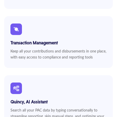
Transaction Management
Keep all your contributions and disbursements in one place,
with easy access to compliance and reporting tools
Quincy, AI Assistant
Search all your PAC data by typing conversationally to
streamline reporting, skip manual steps, and optimize your