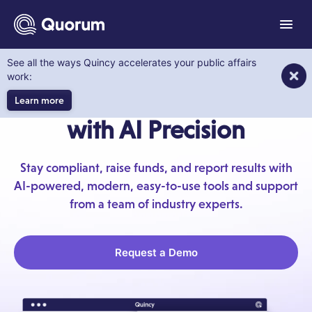
to main content
Menu
See all the ways Quincy accelerates your public affairs
Quorum PAC
work:
Raise More PAC Funds
Learn more
with AI Precision
Stay compliant, raise funds, and report results with
AI-powered, modern, easy-to-use tools and support
from a team of industry experts.
Request a Demo