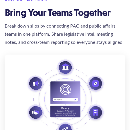
Bring Your Teams Together
Break down silos by connecting PAC and public affairs
teams in one platform. Share legislative intel, meeting
notes, and cross-team reporting so everyone stays aligned.