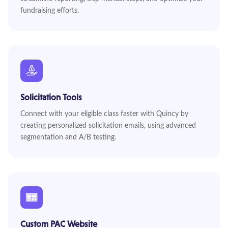
fundraising efforts.
Solicitation Tools
Connect with your eligible class faster with Quincy by
creating personalized solicitation emails, using advanced
segmentation and A/B testing.
Custom PAC Website