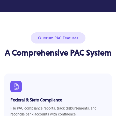
Quorum PAC Features
A Comprehensive PAC System
Federal & State Compliance
File PAC compliance reports, track disbursements, and
reconcile bank accounts with confidence.