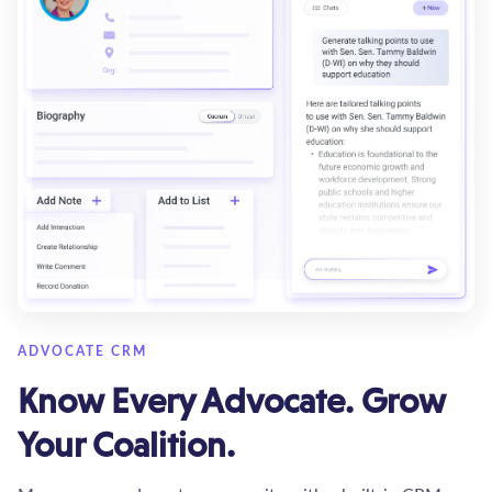
ADVOCATE CRM
Know Every Advocate. Grow
Your Coalition.