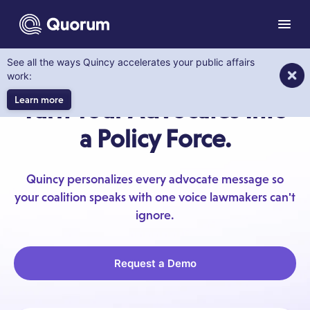
to main content
Menu
See all the ways Quincy accelerates your public affairs
GRASSROOTS ADVOCACY
work:
Learn more
Turn Your Advocates Into
a Policy Force.
Quincy personalizes every advocate message so
your coalition speaks with one voice lawmakers can't
ignore.
Request a Demo