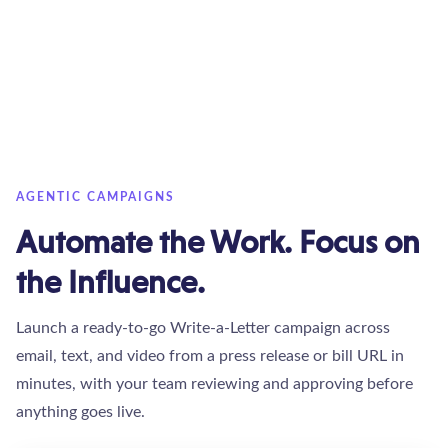
AGENTIC CAMPAIGNS
Automate the Work. Focus on
the Influence.
Launch a ready-to-go Write-a-Letter campaign across
email, text, and video from a press release or bill URL in
minutes, with your team reviewing and approving before
anything goes live.