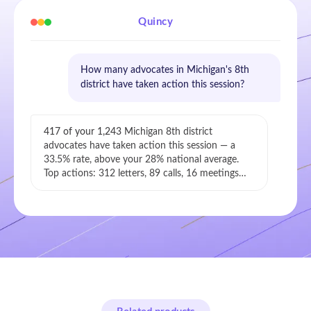
Quincy
How many advocates in Michigan's 8th
district have taken action this session?
417 of your 1,243
Michigan 8th district
advocates have taken action this session — a
33.5% rate, above your 28% national average.
Top actions: 312 letters, 89 calls, 16 meetings…