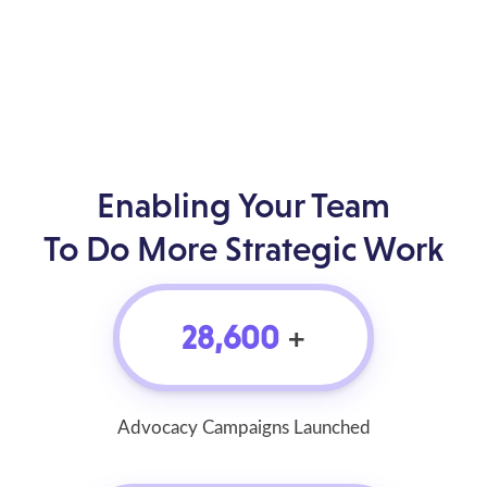
Enabling Your Team
To Do More Strategic Work
28,600
+
Advocacy Campaigns Launched