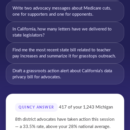
Write two advocacy messages about Medicare cuts,
one for supporters and one for opponents.
In California, how many letters have we delivered to
state legislators?
Find me the most recent state bill related to teacher
pay increases and summarize it for grasstops outreach.
Draft a grassroots action alert about California's data
privacy bill for advocates.
417 of your 1,243
Michigan
QUINCY ANSWER
8th district advocates have taken action this session
— a 33.5% rate, above your 28% national average.