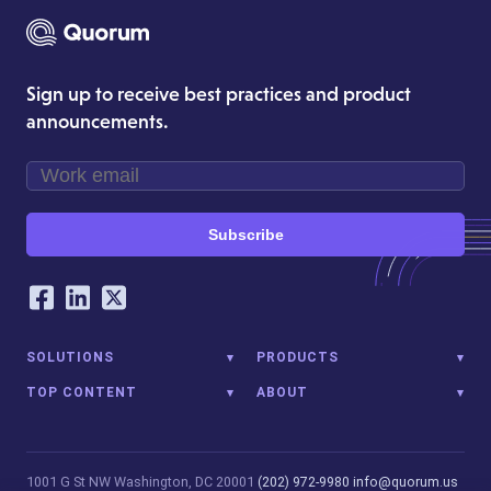
Sign up to receive best practices and product
announcements.
Subscribe
Our Social Networking Accounts
Facebook
LinkedIn
Twitter
SOLUTIONS
PRODUCTS
TOP CONTENT
ABOUT
1001 G St NW
Washington, DC 20001
(202) 972-9980
info@quorum.us