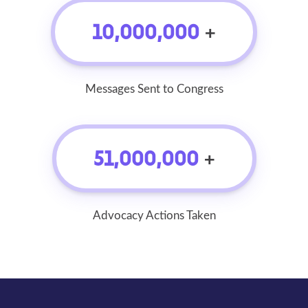
10,000,000
+
Messages Sent to Congress
51,000,000
+
Advocacy Actions Taken