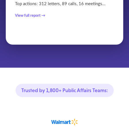
Top actions: 312 letters, 89 calls, 16 meetings…
View full report →
Trusted by 1,800+ Public Affairs Teams: