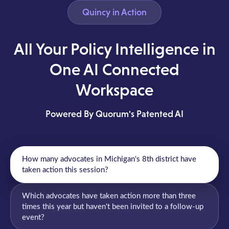
Quincy in Action
All Your Policy Intelligence in
One AI Connected
Workspace
Powered By Quorum's Patented AI
How many advocates in Michigan's 8th district have
taken action this session?
Which advocates have taken action more than three
times this year but haven't been invited to a follow-up
event?