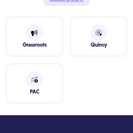
Related products
Grassroots
Quincy
PAC