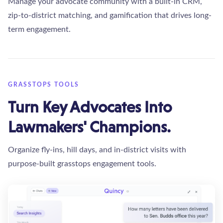
Manage your advocate community with a built-in CRM,
zip-to-district matching, and gamification that drives long-
term engagement.
GRASSTOPS TOOLS
Turn Key Advocates Into
Lawmakers' Champions.
Organize fly-ins, hill days, and in-district visits with
purpose-built grasstops engagement tools.