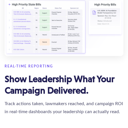
REAL-TIME REPORTING
Show Leadership What Your
Campaign Delivered.
Track actions taken, lawmakers reached, and campaign ROI
in real-time dashboards your leadership can actually read.