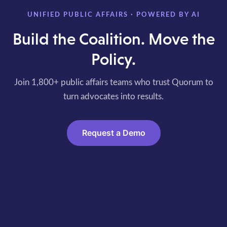
UNIFIED PUBLIC AFFAIRS · POWERED BY AI
Build the Coalition. Move the
Policy.
Join 1,800+ public affairs teams who trust Quorum to
turn advocates into results.
Request a Demo